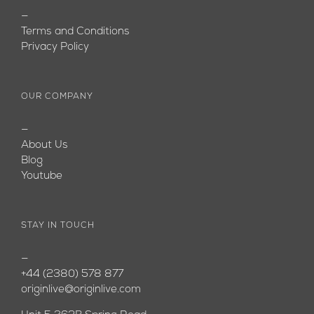
—
Terms and Conditions
Privacy Policy
OUR COMPANY
—
About Us
Blog
Youtube
STAY IN TOUCH
—
+44 (2380) 578 877
originlive@originlive.com