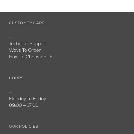
CUSTOMER CARE
—
Technical Support
Ways To Order
How To Choose Hi-Fi
HOURS
—
Monday to Friday
09:00 — 17:00
OUR POLICIES