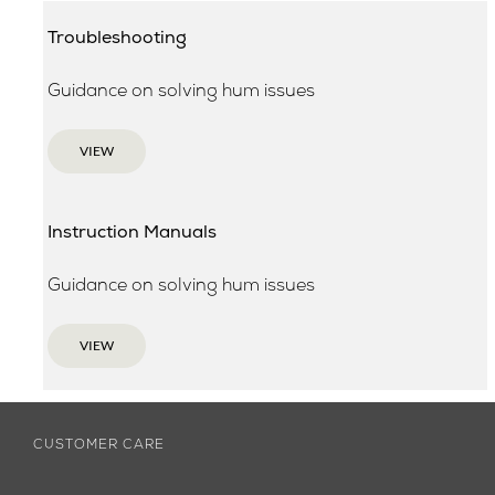
Troubleshooting
Guidance on solving hum issues
VIEW
Instruction Manuals
Guidance on solving hum issues
VIEW
CUSTOMER CARE