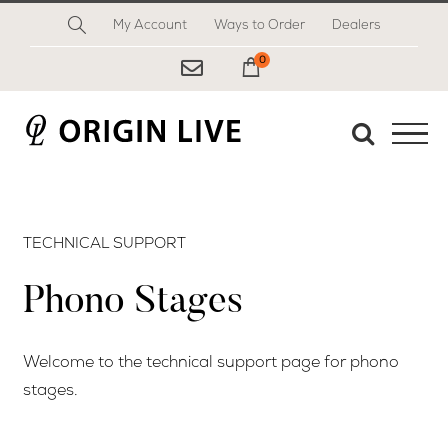
Skip
My Account
Ways to Order
Dealers
to
content
0
My Cart
TECHNICAL SUPPORT
Phono Stages
Welcome to the technical support page for phono
stages.