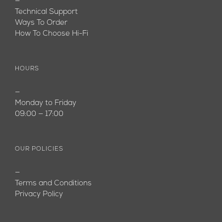
—
Technical Support
Ways To Order
How To Choose Hi-Fi
HOURS
—
Monday to Friday
09:00 — 17:00
OUR POLICIES
—
Terms and Conditions
Privacy Policy