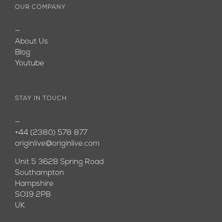
OUR COMPANY
—
About Us
Blog
Youtube
STAY IN TOUCH
—
+44 (2380) 578 877
originlive@originlive.com
Unit 5 362B Spring Road
Southampton
Hampshire
SO19 2PB
UK