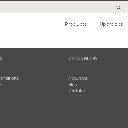
Products
Upgrades
ES
OUR COMPANY
—
onditions
About Us
cy
Blog
Youtube