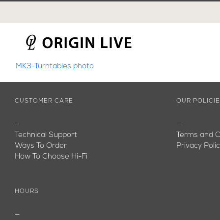
Skip
to
content
MK3-Turntables photo
CUSTOMER CARE
OUR POLICI
—
—
Technical Support
Terms and C
Ways To Order
Privacy Poli
How To Choose Hi-Fi
HOURS
—