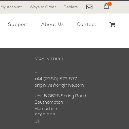
0
My Account
Ways to Order
Dealers
My Cart
Support
About Us
Contact
STAY IN TOUCH
—
+44 (2380) 578 877
originlive@originlive.com
Unit 5 362B Spring Road
Southampton
Hampshire
SO19 2PB
UK