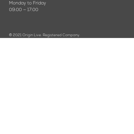
Monday to Friday
09:00 — 17:00
© 2021 Origin Live. Registered Company.