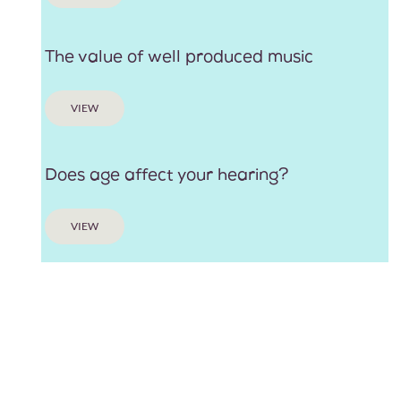
The value of well produced music
VIEW
Does age affect your hearing?
VIEW