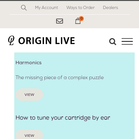
Skip
My Account
Ways to Order
Dealers
to
content
0
My Cart
Harmonics
The missing piece of a complex puzzle
VIEW
How to tune your cartridge by ear
VIEW