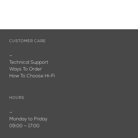
CUSTOMER CARE
—
Technical Support
Ways To Order
How To Choose Hi-Fi
HOURS
—
Monday to Friday
09:00 — 17:00