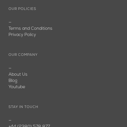
OUR POLICIES
—
Terms and Conditions
Privacy Policy
OUR COMPANY
—
About Us
Blog
Youtube
STAY IN TOUCH
—
+44 (2380) 578 877