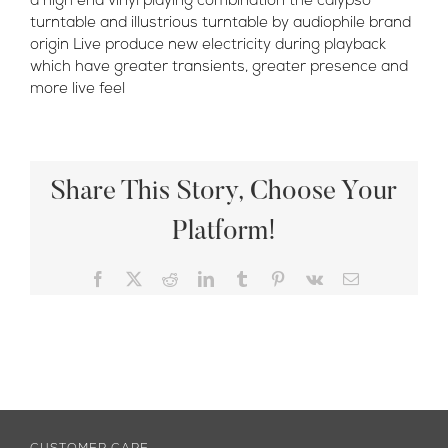
a high end vinyl playing combination the calypso
turntable and illustrious turntable by audiophile brand
origin Live produce new electricity during playback
which have greater transients, greater presence and
more live feel
Share This Story, Choose Your
Platform!
Facebook
X
Reddit
LinkedIn
Tumblr
Pinterest
Vk
Email