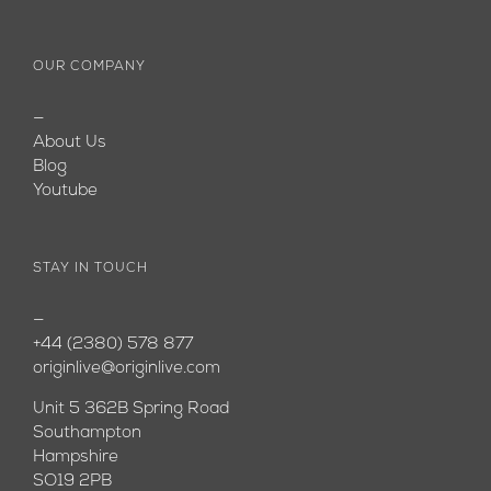
OUR COMPANY
—
About Us
Blog
Youtube
STAY IN TOUCH
—
+44 (2380) 578 877
originlive@originlive.com
Unit 5 362B Spring Road
Southampton
Hampshire
SO19 2PB