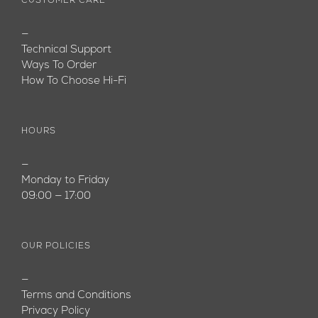
CUSTOMER CARE
—
Technical Support
Ways To Order
How To Choose Hi-Fi
HOURS
—
Monday to Friday
09:00 — 17:00
OUR POLICIES
—
Terms and Conditions
Privacy Policy