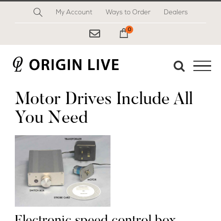
Skip
My Account
Ways to Order
Dealers
to
content
0
My Cart
Motor Drives Include All
You Need