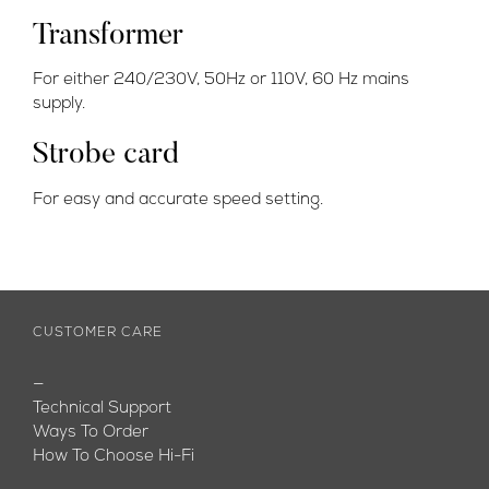
Transformer
For either 240/230V, 50Hz or 110V, 60 Hz mains
supply.
Strobe card
For easy and accurate speed setting.
CUSTOMER CARE
—
Technical Support
Ways To Order
How To Choose Hi-Fi