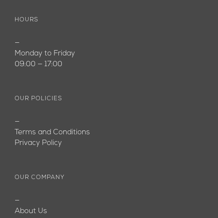
HOURS
—
Monday to Friday
09:00 — 17:00
OUR POLICIES
—
Terms and Conditions
Privacy Policy
OUR COMPANY
—
About Us