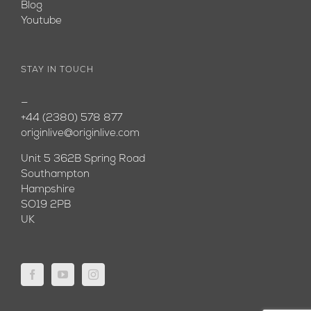
Blog
Youtube
STAY IN TOUCH
—
+44 (2380) 578 877
originlive@originlive.com
Unit 5 362B Spring Road
Southampton
Hampshire
SO19 2PB
UK