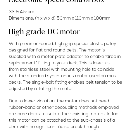
Electronic speed control box
33 & 45rpm.
Dimensions: (h x w x d) 50mm x 110mm x 180mm
High grade DC motor
With precision-bored, high grip special plastic pulley
designed for flat and round belts. The motor is
supplied with a motor plate adaptor to enable “drop in
replacement” fitting to your deck. This is laser-cut
from stainless steel with mounting hole to coincide
with the standard synchronous motor used on most
decks. The single-bolt fitting enables belt tension to be
adjusted by rotating the motor.
Due to lower vibration, the motor does not need
rubber-band or other decoupling methods employed
on some decks to isolate their existing motors. In fact
this motor can be attached to the sub-chassis of a
deck with no significant noise breakthrough.