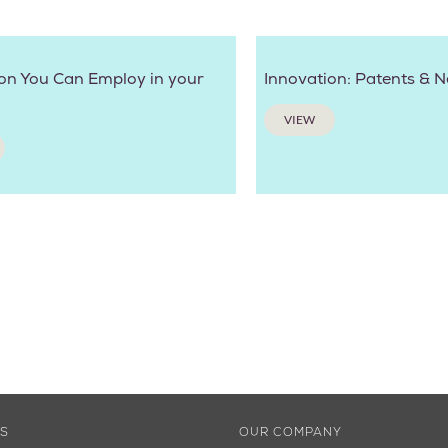
on You Can Employ in your
Innovation: Patents & 
VIEW
ES
OUR COMPANY