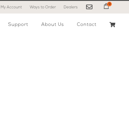
0
My Account
Ways to Order
Dealers
My Cart
Support
About Us
Contact