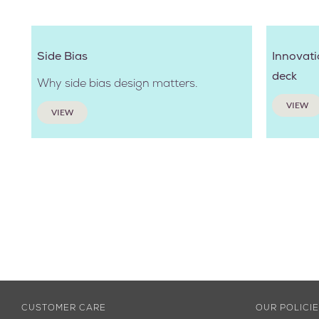
Side Bias
Innovati
deck
Why side bias design matters.
VIEW
VIEW
CUSTOMER CARE
OUR POLICI