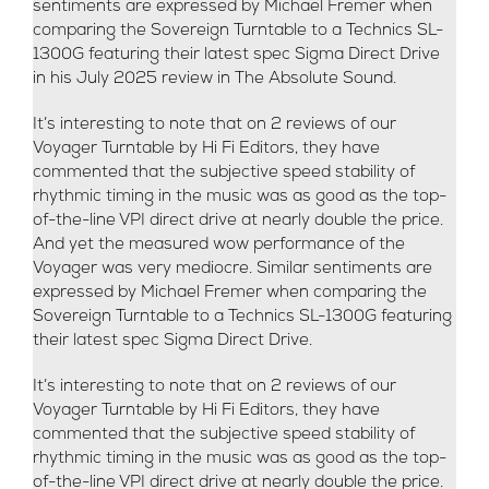
sentiments are expressed by Michael Fremer when
comparing the Sovereign Turntable to a Technics SL-
1300G featuring their latest spec Sigma Direct Drive
in his July 2025 review in The Absolute Sound.
It’s interesting to note that on 2 reviews of our
Voyager Turntable by Hi Fi Editors, they have
commented that the subjective speed stability of
rhythmic timing in the music was as good as the top-
of-the-line VPI direct drive at nearly double the price.
And yet the measured wow performance of the
Voyager was very mediocre. Similar sentiments are
expressed by Michael Fremer when comparing the
Sovereign Turntable to a Technics SL-1300G featuring
their latest spec Sigma Direct Drive.
It’s interesting to note that on 2 reviews of our
Voyager Turntable by Hi Fi Editors, they have
commented that the subjective speed stability of
rhythmic timing in the music was as good as the top-
of-the-line VPI direct drive at nearly double the price.