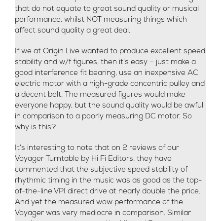
that do not equate to great sound quality or musical
performance, whilst NOT measuring things which
affect sound quality a great deal.
If we at Origin Live wanted to produce excellent speed
stability and w/f figures, then it’s easy – just make a
good interference fit bearing, use an inexpensive AC
electric motor with a high-grade concentric pulley and
a decent belt. The measured figures would make
everyone happy, but the sound quality would be awful
in comparison to a poorly measuring DC motor. So
why is this?
It’s interesting to note that on 2 reviews of our
Voyager Turntable by Hi Fi Editors, they have
commented that the subjective speed stability of
rhythmic timing in the music was as good as the top-
of-the-line VPI direct drive at nearly double the price.
And yet the measured wow performance of the
Voyager was very mediocre in comparison. Similar