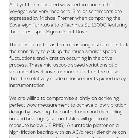
And yet the measured wow performance of the
Voyager was very mediocre. Similar sentiments are
expressed by Michael Fremer when comparing the
Sovereign Turntable to a Technics SL-1300G featuring
their latest spec Sigma Direct Drive.
The reason for this is that measuring instruments lack
the sensitivity to pick up the much smaller speed
fluctuations and vibration occurring in the drive
process. These microscopic speed variations at a
vibrational level have far more effect on the music
than the relatively crude measurements picked up by
instrumentation.
We are willing to compromise slightly on achieving
perfect wow measurement to achieve a low vibration
design by lowering the contact area and decoupling
around bearings (our turntables will generally
measure below 0.2 RMS). A turntable platter on a
high-friction bearing with an AC/direct/idler drive can