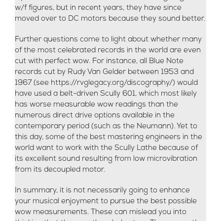
w/f figures, but in recent years, they have since
moved over to DC motors because they sound better.
Further questions come to light about whether many
of the most celebrated records in the world are even
cut with perfect wow. For instance, all Blue Note
records cut by Rudy Van Gelder between 1953 and
1967 (see https://rvglegacy.org/discography/) would
have used a belt-driven Scully 601, which most likely
has worse measurable wow readings than the
numerous direct drive options available in the
contemporary period (such as the Neumann). Yet to
this day, some of the best mastering engineers in the
world want to work with the Scully Lathe because of
its excellent sound resulting from low microvibration
from its decoupled motor.
In summary, it is not necessarily going to enhance
your musical enjoyment to pursue the best possible
wow measurements. These can mislead you into