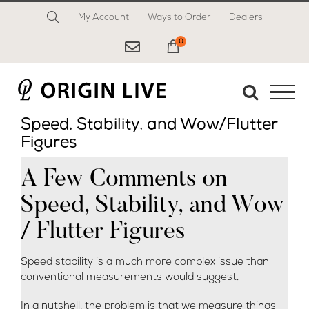
Skip
My Account
Ways to Order
Dealers
to
content
0
My Cart
Speed, Stability, and Wow/Flutter
Figures
A Few Comments on
Speed, Stability, and Wow
/ Flutter Figures
Speed stability is a much more complex issue than
conventional measurements would suggest.
In a nutshell, the problem is that we measure things