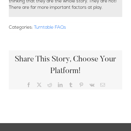
thinking that they are the whole story. They are not!
There are far more important factors at play.
Categories:
Turntable FAQs
Share This Story, Choose Your
Platform!
Facebook
X
Reddit
LinkedIn
Tumblr
Pinterest
Vk
Email