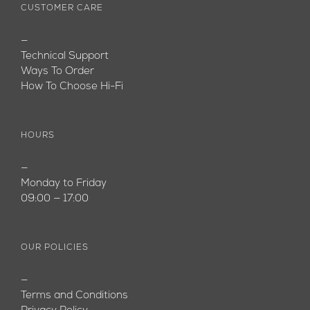
CUSTOMER CARE
—
Technical Support
Ways To Order
How To Choose Hi-Fi
HOURS
—
Monday to Friday
09:00 — 17:00
OUR POLICIES
—
Terms and Conditions