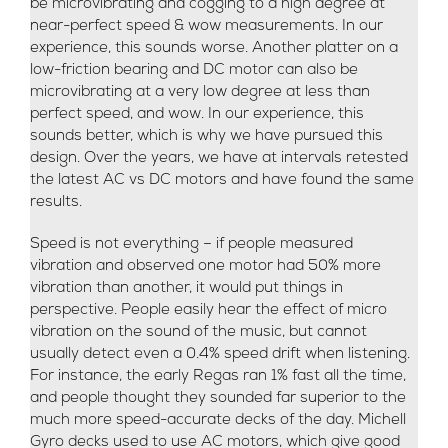
be microvibrating and cogging to a high degree at
near-perfect speed & wow measurements. In our
experience, this sounds worse. Another platter on a
low-friction bearing and DC motor can also be
microvibrating at a very low degree at less than
perfect speed, and wow. In our experience, this
sounds better, which is why we have pursued this
design. Over the years, we have at intervals retested
the latest AC vs DC motors and have found the same
results.
Speed is not everything – if people measured
vibration and observed one motor had 50% more
vibration than another, it would put things in
perspective. People easily hear the effect of micro
vibration on the sound of the music, but cannot
usually detect even a 0.4% speed drift when listening.
For instance, the early Regas ran 1% fast all the time,
and people thought they sounded far superior to the
much more speed-accurate decks of the day. Michell
Gyro decks used to use AC motors, which give good