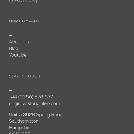
Privacy Policy
OUR COMPANY
—
About Us
Blog
Youtube
STAY IN TOUCH
—
+44 (2380) 578 877
originlive@originlive.com
Unit 5 362B Spring Road
Southampton
Hampshire