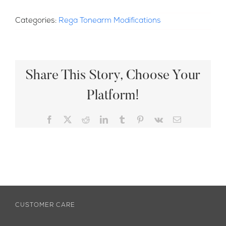
Categories:
Rega Tonearm Modifications
Share This Story, Choose Your
Platform!
Facebook
X
Reddit
LinkedIn
Tumblr
Pinterest
Vk
Email
CUSTOMER CARE