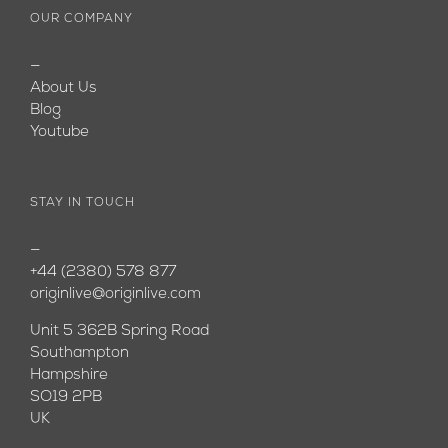
OUR COMPANY
—
About Us
Blog
Youtube
STAY IN TOUCH
—
+44 (2380) 578 877
originlive@originlive.com
Unit 5 362B Spring Road
Southampton
Hampshire
SO19 2PB
UK