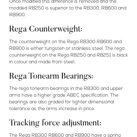
Once modified this difference is removed and the
modded RB250 is superior to the RB300, RB600 and
RB900.
Rega Counterweight:
The counterweight on the Rega RB300 RB600 and
RB900 is either tungsten or stainless steel. The rega
counterweight on the Rega RB250 and RB251 is black
in colour and made from steel..
Rega Tonearm Bearings:
The rega tonearm bearings in the RB300 and upper
arms have a higher grade ABEC specification. The
bearings are also graded for tighter dimensional
tolerance as the arms increase in price.
Tracking force adjustment:
The Rega RB300 RB600 and RB900 have a spring