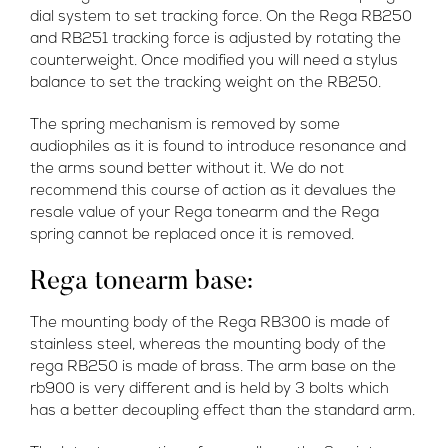
dial system to set tracking force. On the Rega RB250
and RB251 tracking force is adjusted by rotating the
counterweight. Once modified you will need a stylus
balance to set the tracking weight on the RB250.
The spring mechanism is removed by some
audiophiles as it is found to introduce resonance and
the arms sound better without it. We do not
recommend this course of action as it devalues the
resale value of your Rega tonearm and the Rega
spring cannot be replaced once it is removed.
Rega tonearm base:
The mounting body of the Rega RB300 is made of
stainless steel, whereas the mounting body of the
rega RB250 is made of brass. The arm base on the
rb900 is very different and is held by 3 bolts which
has a better decoupling effect than the standard arm.