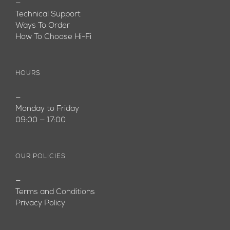
—
Technical Support
Ways To Order
How To Choose Hi-Fi
HOURS
—
Monday to Friday
09:00 — 17:00
OUR POLICIES
—
Terms and Conditions
Privacy Policy