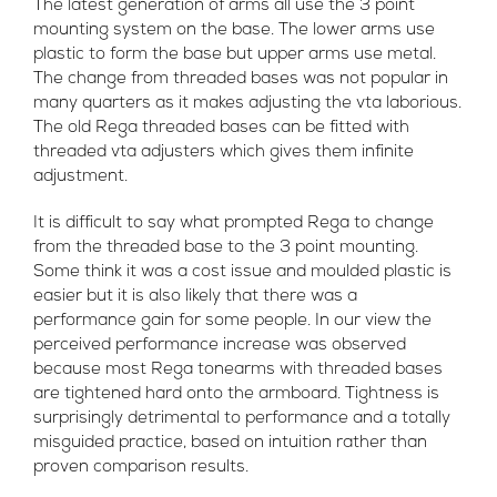
The latest generation of arms all use the 3 point
mounting system on the base. The lower arms use
plastic to form the base but upper arms use metal.
The change from threaded bases was not popular in
many quarters as it makes adjusting the vta laborious.
The old Rega threaded bases can be fitted with
threaded vta adjusters which gives them infinite
adjustment.
It is difficult to say what prompted Rega to change
from the threaded base to the 3 point mounting.
Some think it was a cost issue and moulded plastic is
easier but it is also likely that there was a
performance gain for some people. In our view the
perceived performance increase was observed
because most Rega tonearms with threaded bases
are tightened hard onto the armboard. Tightness is
surprisingly detrimental to performance and a totally
misguided practice, based on intuition rather than
proven comparison results.