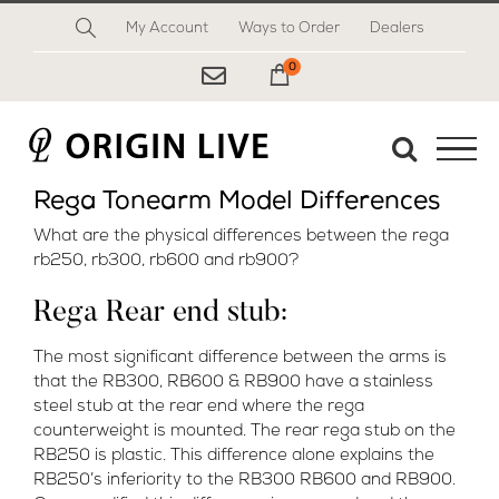
Skip
My Account
Ways to Order
Dealers
to
content
0
My Cart
Rega Tonearm Model Differences
What are the physical differences between the rega
rb250, rb300, rb600 and rb900?
Rega Rear end stub:
The most significant difference between the arms is
that the RB300, RB600 & RB900 have a stainless
steel stub at the rear end where the rega
counterweight is mounted. The rear rega stub on the
RB250 is plastic. This difference alone explains the
RB250’s inferiority to the RB300 RB600 and RB900.