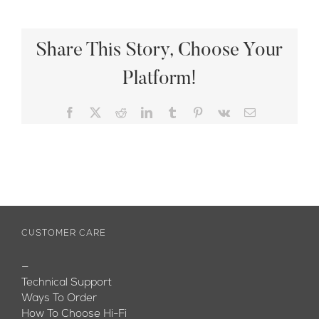
Share This Story, Choose Your
Platform!
Facebook
X
Reddit
LinkedIn
Tumblr
Pinterest
Vk
Email
CUSTOMER CARE
—
Technical Support
Ways To Order
How To Choose Hi-Fi