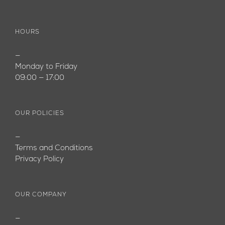
HOURS
—
Monday to Friday
09:00 — 17:00
OUR POLICIES
—
Terms and Conditions
Privacy Policy
OUR COMPANY
—