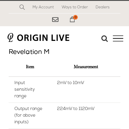
Skip
My Account
Ways to Order
Dealers
to
content
0
My Cart
Revelation M
Item
Measurement
Input
2mV to 10mV
sensitivity
range
Output range
224mV to 1120mV
(for above
inputs)