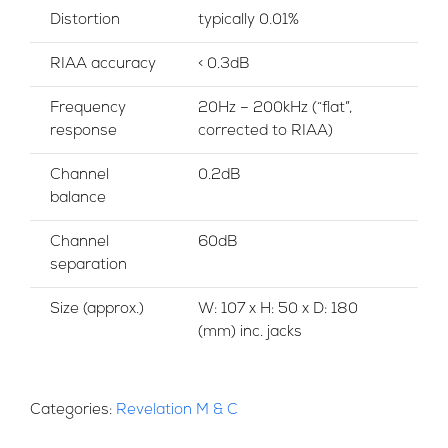
Distortion
typically 0.01%
RIAA accuracy
< 0.3dB
Frequency
20Hz – 200kHz (“flat”,
response
corrected to RIAA)
Channel
0.2dB
balance
Channel
60dB
separation
Size (approx.)
W: 107 x H: 50 x D: 180
(mm) inc. jacks
Categories:
Revelation M & C