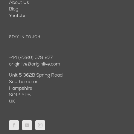
About Us
Blog
Youtube
STAY IN TOUCH
—
+44 (2380) 578 877
originlive@originlive.com
Unit 5 362B Spring Road
Southampton
Hampshire
SO19 2PB
UK