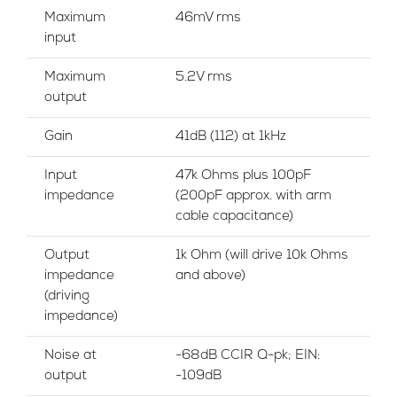
Maximum
46mV rms
input
Maximum
5.2V rms
output
Gain
41dB (112) at 1kHz
Input
47k Ohms plus 100pF
impedance
(200pF approx. with arm
cable capacitance)
Output
1k Ohm (will drive 10k Ohms
impedance
and above)
(driving
impedance)
Noise at
-68dB CCIR Q-pk; EIN:
output
-109dB