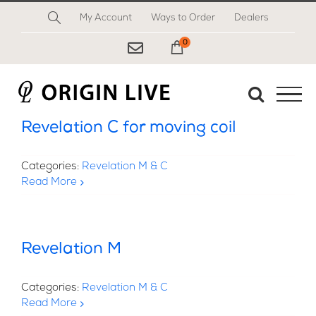
Skip
My Account
Ways to Order
Dealers
to
content
0
My Cart
Revelation C for moving coil
Categories:
Revelation M & C
Read More
Revelation M
Categories:
Revelation M & C
Read More