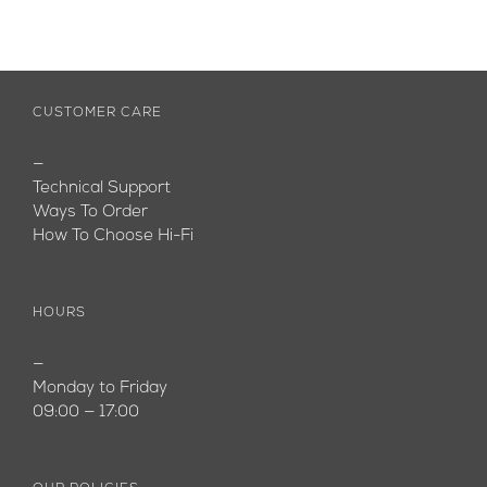
CUSTOMER CARE
—
Technical Support
Ways To Order
How To Choose Hi-Fi
HOURS
—
Monday to Friday
09:00 — 17:00