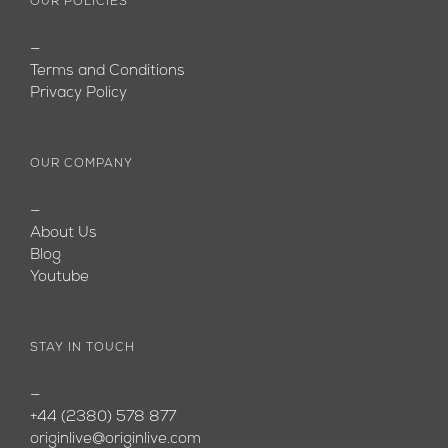
OUR POLICIES
—
Terms and Conditions
Privacy Policy
OUR COMPANY
—
About Us
Blog
Youtube
STAY IN TOUCH
—
+44 (2380) 578 877
originlive@originlive.com