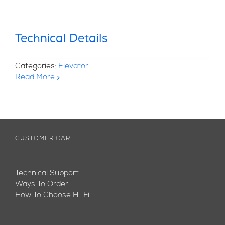
Technical Details
Categories:
Elevator
Read More
CUSTOMER CARE
—
Technical Support
Ways To Order
How To Choose Hi-Fi