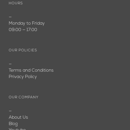
HOURS
—
Monday to Friday
09:00 — 17:00
OUR POLICIES
—
Terms and Conditions
Privacy Policy
OUR COMPANY
—
About Us
Blog