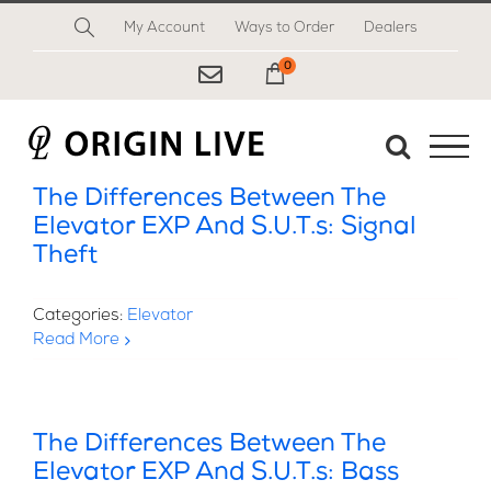
Skip
My Account
Ways to Order
Dealers
to
content
0
My Cart
The Differences Between The
Elevator EXP And S.U.T.s: Signal
Theft
Categories:
Elevator
Read More
The Differences Between The
Elevator EXP And S.U.T.s: Bass