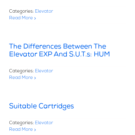
Categories:
Elevator
Read More
The Differences Between The
Elevator EXP And S.U.T.s: HUM
Categories:
Elevator
Read More
Suitable Cartridges
Categories:
Elevator
Read More