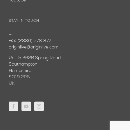
Youtube
STAY IN TOUCH
—
+44 (2380) 578 877
originlive@originlive.com
Unit 5 362B Spring Road
Southampton
Hampshire
SO19 2PB
UK