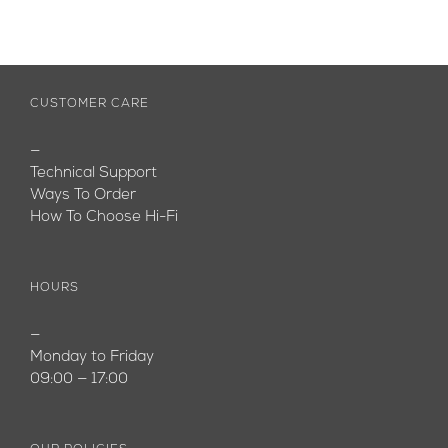
CUSTOMER CARE
—
Technical Support
Ways To Order
How To Choose Hi-Fi
HOURS
—
Monday to Friday
09:00 — 17:00