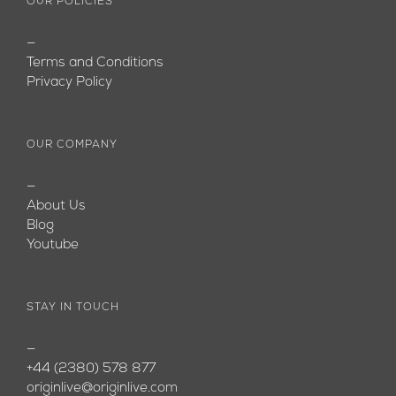
OUR POLICIES
—
Terms and Conditions
Privacy Policy
OUR COMPANY
—
About Us
Blog
Youtube
STAY IN TOUCH
—
+44 (2380) 578 877
originlive@originlive.com