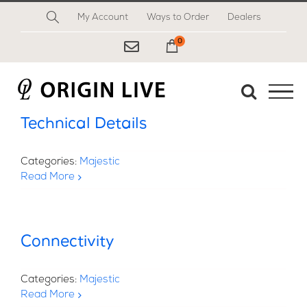
Skip
My Account
Ways to Order
Dealers
to
content
0
My Cart
Technical Details
Categories:
Majestic
Read More
Connectivity
Categories:
Majestic
Read More