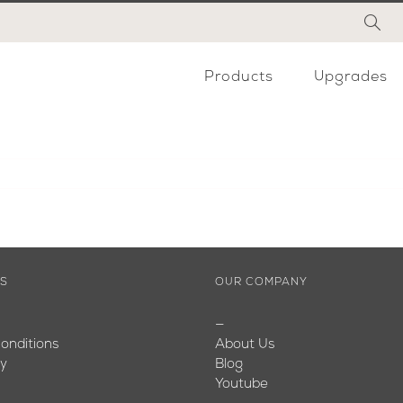
Products
Upgrades
ES
OUR COMPANY
—
onditions
About Us
cy
Blog
Youtube