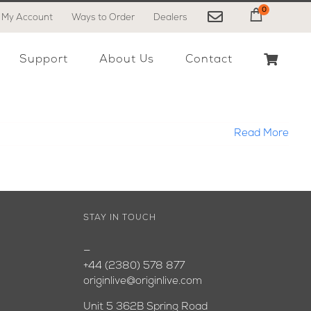
0
My Account
Ways to Order
Dealers
My Cart
Support
About Us
Contact
Read More
STAY IN TOUCH
—
+44 (2380) 578 877
originlive@originlive.com
Unit 5 362B Spring Road