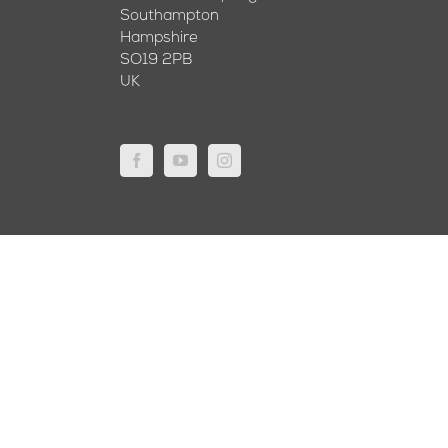
Southampton
Hampshire
SO19 2PB
UK