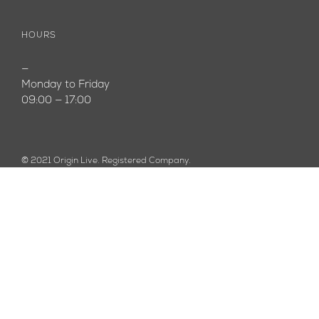
HOURS
—
Monday to Friday
09:00 — 17:00
© 2021 Origin Live. Registered Company.