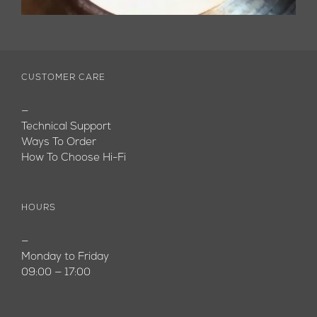
CUSTOMER CARE
—
Technical Support
Ways To Order
How To Choose Hi-Fi
HOURS
—
Monday to Friday
09:00 — 17:00