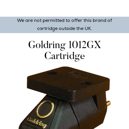
We are not permitted to offer this brand of
cartridge outside the UK.
Goldring 1012GX
Cartridge