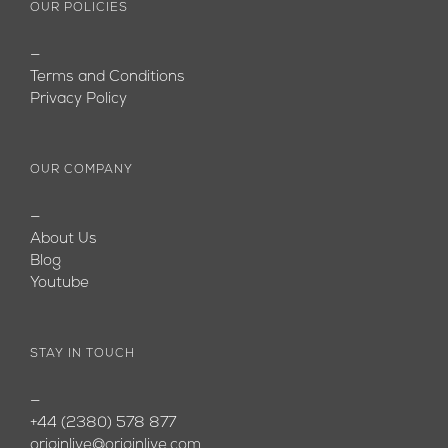
OUR POLICIES
—
Terms and Conditions
Privacy Policy
OUR COMPANY
—
About Us
Blog
Youtube
STAY IN TOUCH
—
+44 (2380) 578 877
originlive@originlive.com