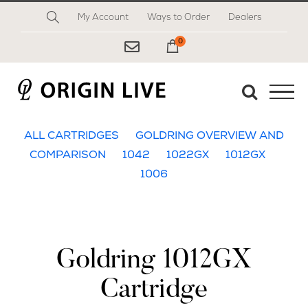
Skip
My Account
Ways to Order
Dealers
to
content
0
My Cart
ALL CARTRIDGES
GOLDRING OVERVIEW AND
COMPARISON
1042
1022GX
1012GX
1006
Goldring 1012GX
Cartridge