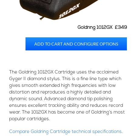
Goldring 1012GX £349
ADD TO CART AND CONFIGURE OPTIONS
The Goldring 1012GX Cartridge uses the acclaimed
Gyger II diamond stylus. This is a fine line type which
gives smooth extended high frequencies with low
distortion and reproduces a highly detailed and
dynamic sound. Advanced diamond tip polishing
ensures excellent tracking ability and reduces record
wear. The 1012GX has become one of Goldring’s most
popular cartridges.
Compare Goldring Cartridge technical specifications
.