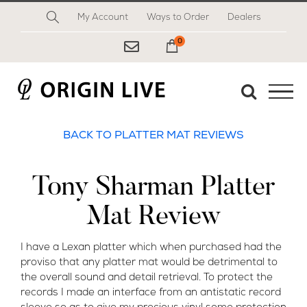
Skip
My Account
Ways to Order
Dealers
to
content
0
My Cart
BACK TO PLATTER MAT REVIEWS
Tony Sharman Platter
Mat Review
I have a Lexan platter which when purchased had the
proviso that any platter mat would be detrimental to
the overall sound and detail retrieval. To protect the
records I made an interface from an antistatic record