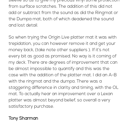
sleeve so as to give my precious vinyl some protection
from surface scratches. The addition of this did not
add or subtract from the sound as did the Ringmat or
the Dumpa mat, both of which deadened the sound
and lost detail.
So when trying the Origin Live platter mat it was with
trepidation, you can however remove it and get your
money back, (take note other suppliers ). If it’s not
every bit as good as promised. No way is it coming of
my deck. There are degrees of improvement that can
be almost impossible to quantify and this was the
case with the addition of the platter mat. I did an A-B
with the ringmat and the dumpa. There was a
staggering difference in clarity and timing, with the OL
mat. To actually hear an improvement over a Lexan
platter was almost beyond belief, so overall a very
satisfactory purchase.
Tony Sharman