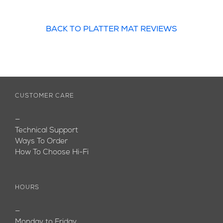
BACK TO PLATTER MAT REVIEWS
CUSTOMER CARE
—
Technical Support
Ways To Order
How To Choose Hi-Fi
HOURS
—
Monday to Friday