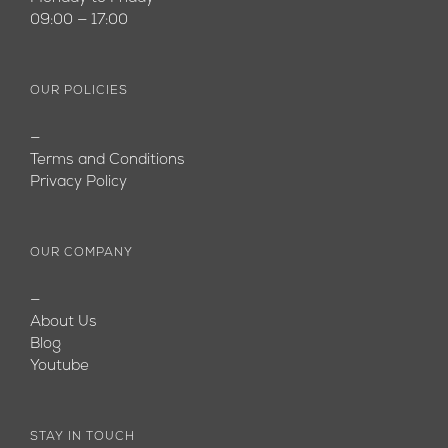
09:00 — 17:00
OUR POLICIES
—
Terms and Conditions
Privacy Policy
OUR COMPANY
—
About Us
Blog
Youtube
STAY IN TOUCH