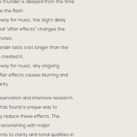
e thunder is delayed from the time
e the flash.
r way for music, the slight delay
nal “after effects” changes the
 notes.
hunder lasts a lot longer than the
 created it.
r way for music, any ongoing
after effects causes blurring and
rity.
servation and intensive research,
 has found a unique way to
y reduce these effects. The
 astonishing with major
s to clarity and tonal qualities in