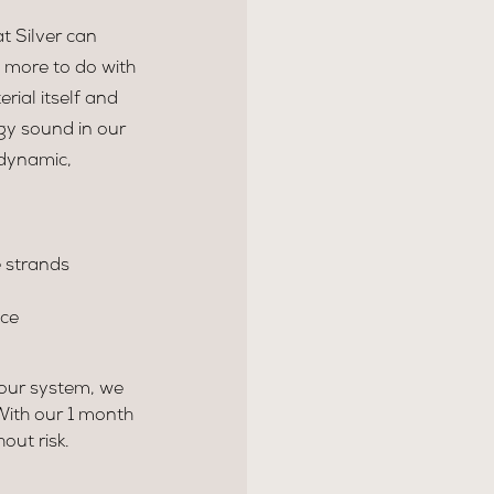
t Silver can
s more to do with
rial itself and
dgy sound in our
 dynamic,
 strands
nce
your system, we
 With our 1 month
ut risk.