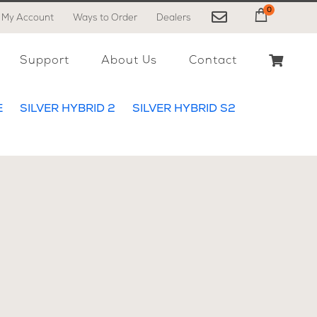
0
My Account
Ways to Order
Dealers
My Cart
Support
About Us
Contact
E
SILVER HYBRID 2
SILVER HYBRID S2