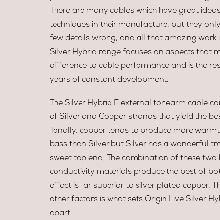
There are many cables which have great ideas
techniques in their manufacture, but they onl
few details wrong, and all that amazing work 
Silver Hybrid range focuses on aspects that 
difference to cable performance and is the re
years of constant development.
The Silver Hybrid E external tonearm cable con
of Silver and Copper strands that yield the be
Tonally, copper tends to produce more warm
bass than Silver but Silver has a wonderful 
sweet top end. The combination of these two 
conductivity materials produce the best of bo
effect is far superior to silver plated copper.
other factors is what sets Origin Live Silver Hy
apart.