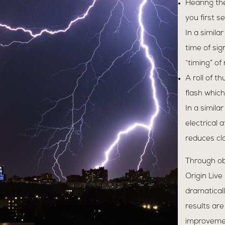
Hearing th
you first se
In a simila
time of sig
“timing” of
A roll of t
flash which
In a simila
electrical 
reduces cla
Through ob
Origin Live
dramaticall
results are
improvement