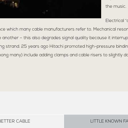
the music.
Electrical 
ce which many cable manufacturers refer to. Mechanical reso
 another – this also degrades signal quality because it interrup
g strand. 25 years ago Hitachi promoted high-pressure binding
ng many) include adding clamps and cable risers to slightly d
BETTER CABLE
LITTLE KNOWN F