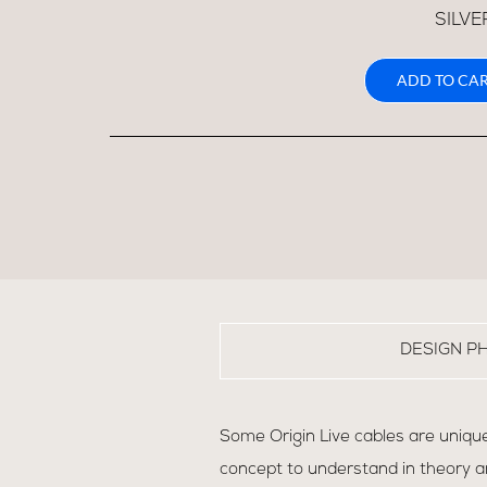
SILVE
ADD TO CAR
DESIGN P
Some Origin Live cables are unique
concept to understand in theory an