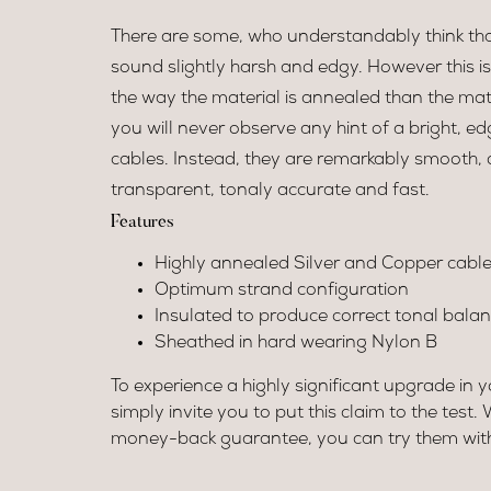
There are some, who understandably think tha
sound slightly harsh and edgy. However this i
the way the material is annealed than the mate
you will never observe any hint of a bright, e
cables. Instead, they are remarkably smooth,
transparent, tonaly accurate and fast.
Features
Highly annealed Silver and Copper cable
Optimum strand configuration
Insulated to produce correct tonal bala
Sheathed in hard wearing Nylon B
To experience a highly significant upgrade in 
simply invite you to put this claim to the test.
money-back guarantee, you can try them witho