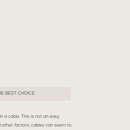
HE BEST CHOICE
 a cable. This is not an easy
 other factors, cables can seem to