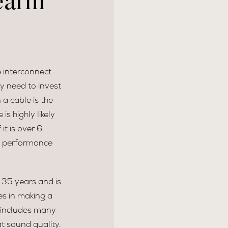
earm
e interconnect
y need to invest
 a cable is the
is highly likely
t is over 6
ts performance
 35 years and is
es in making a
s includes many
t sound quality.