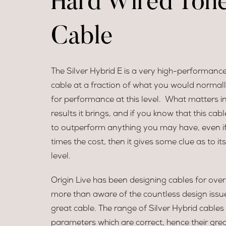
Hard Wired Ton
Cable
The Silver Hybrid E is a very high-performanc
cable at a fraction of what you would normall
for performance at this level. What matters in
results it brings, and if you know that this cable 
to outperform anything you may have, even if i
times the cost, then it gives some clue as to i
level.
Origin Live has been designing cables for over
more than aware of the countless design issu
great cable. The range of Silver Hybrid cable
parameters which are correct, hence their grea