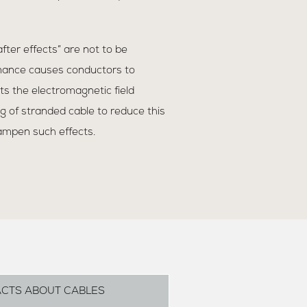
“after effects” are not to be
nance causes conductors to
ts the electromagnetic field
 of stranded cable to reduce this
ampen such effects.
ACTS ABOUT CABLES