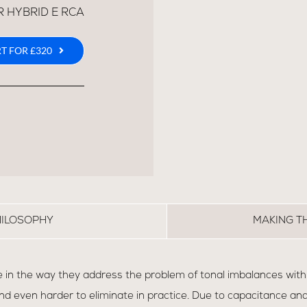
R HYBRID E RCA
T FOR £320
HILOSOPHY
MAKING T
 in the way they address the problem of tonal imbalances within
d even harder to eliminate in practice. Due to capacitance and