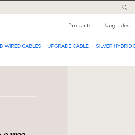
Products
Upgrades
D WIRED CABLES
UPGRADE CABLE
SILVER HYBRID 