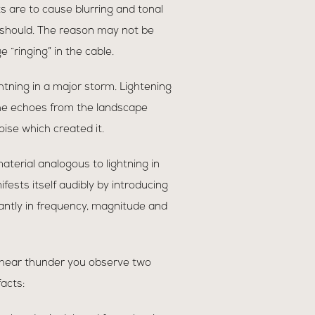
ts are to cause blurring and tonal
 should. The reason may not be
ringing” in the cable.
ightning in a major storm. Lightening
. The echoes from the landscape
oise which created it.
terial analogous to lightning in
fests itself audibly by introducing
cantly in frequency, magnitude and
hear thunder you observe two
acts: