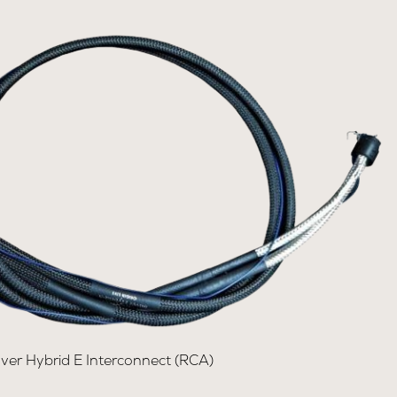
lver Hybrid E Interconnect (RCA)