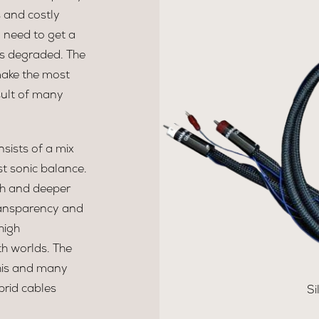
 and costly
y need to get a
is degraded. The
make the most
sult of many
sists of a mix
st sonic balance.
th and deeper
transparency and
high
th worlds. The
 This and many
brid cables
Si