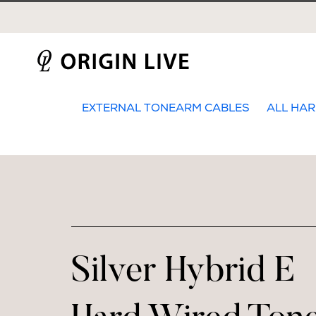
Skip
to
content
EXTERNAL TONEARM CABLES
ALL HAR
Silver Hybrid E