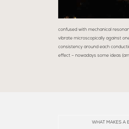
confused with mechanical resonan
vibrate microscopically against one
consistency around each conductin
effect – nowadays some ideas (amo
WHAT MAKES A 