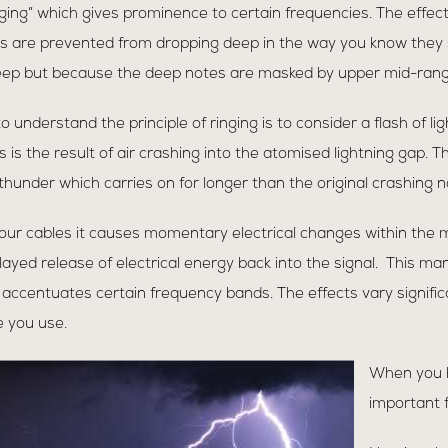
nging” which gives prominence to certain frequencies. The effec
es are prevented from dropping deep in the way you know they
ep but because the deep notes are masked by upper mid-range “
 to understand the principle of ringing is to consider a flash of l
is is the result of air crashing into the atomised lightning gap
hunder which carries on for longer than the original crashing n
ur cables it causes momentary electrical changes within the ma
ayed release of electrical energy back into the signal. This mani
ch accentuates certain frequency bands. The effects vary signifi
 you use.
When you 
important f