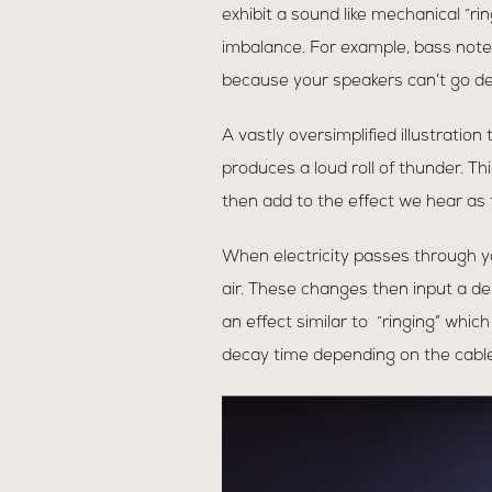
exhibit a sound like mechanical “ri
imbalance. For example, bass not
because your speakers can’t go de
A vastly oversimplified illustration
produces a loud roll of thunder. Th
then add to the effect we hear as t
When electricity passes through yo
air. These changes then input a del
an effect similar to “ringing” whi
decay time depending on the cable