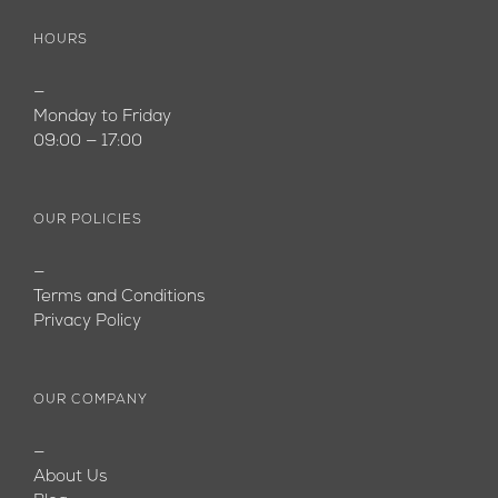
HOURS
—
Monday to Friday
09:00 — 17:00
OUR POLICIES
—
Terms and Conditions
Privacy Policy
OUR COMPANY
—
About Us