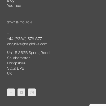
Blog
Youtube
STAY IN TOUCH
—
+44 (2380) 578 877
originlive@originlive.com
Unit 5 362B Spring Road
Southampton
Hampshire
SO19 2PB
UK