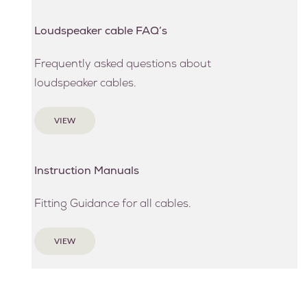
Loudspeaker cable FAQ’s
Frequently asked questions about
loudspeaker cables.
VIEW
Instruction Manuals
Fitting Guidance for all cables.
VIEW