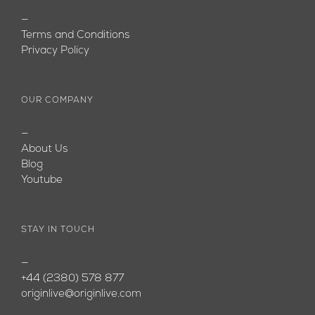
—
Terms and Conditions
Privacy Policy
OUR COMPANY
—
About Us
Blog
Youtube
STAY IN TOUCH
—
+44 (2380) 578 877
originlive@originlive.com