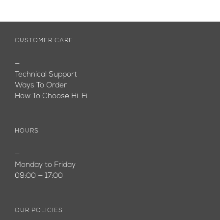
CUSTOMER CARE
—
Technical Support
Ways To Order
How To Choose Hi-Fi
HOURS
—
Monday to Friday
09:00 — 17:00
OUR POLICIES