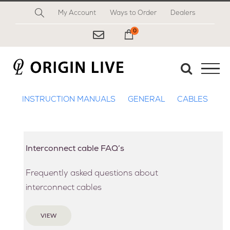
Skip
My Account
Ways to Order
Dealers
to
content
0
My Cart
INSTRUCTION MANUALS
GENERAL
CABLES
Interconnect cable FAQ’s
Frequently asked questions about
interconnect cables
VIEW