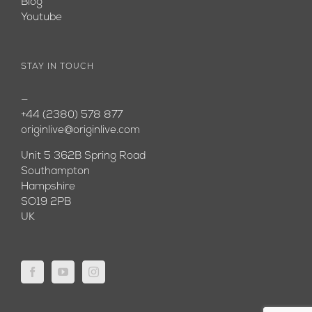
Blog
Youtube
STAY IN TOUCH
—
+44 (2380) 578 877
originlive@originlive.com
Unit 5 362B Spring Road
Southampton
Hampshire
SO19 2PB
UK