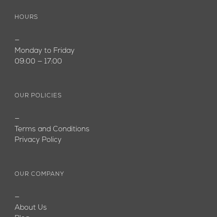
HOURS
—
Monday to Friday
09:00 — 17:00
OUR POLICIES
—
Terms and Conditions
Privacy Policy
OUR COMPANY
—
About Us