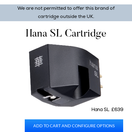
We are not permitted to offer this brand of
cartridge outside the UK.
Hana SL Cartridge
Hana SL £639
ADD TO CART AND CONFIGURE OPTIONS