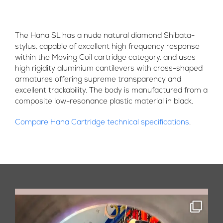
The Hana SL has a nude natural diamond Shibata-
stylus, capable of excellent high frequency response
within the Moving Coil cartridge category, and uses
high rigidity aluminium cantilevers with cross-shaped
armatures offering supreme transparency and
excellent trackability. The body is manufactured from a
composite low-resonance plastic material in black.
Compare Hana Cartridge technical specifications
.