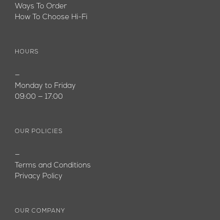
Ways To Order
How To Choose Hi-Fi
HOURS
—
Monday to Friday
09:00 — 17:00
OUR POLICIES
—
Terms and Conditions
Privacy Policy
OUR COMPANY