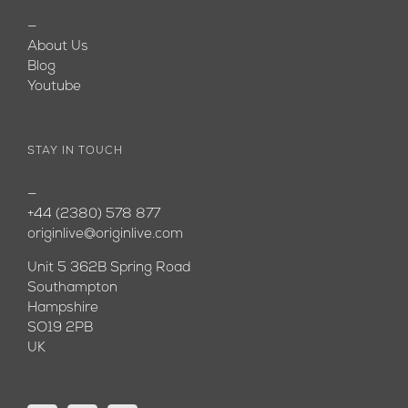
—
About Us
Blog
Youtube
STAY IN TOUCH
—
+44 (2380) 578 877
originlive@originlive.com
Unit 5 362B Spring Road
Southampton
Hampshire
SO19 2PB
UK