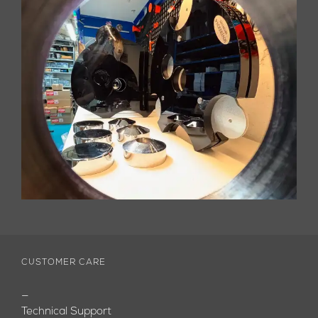
CUSTOMER CARE
—
Technical Support