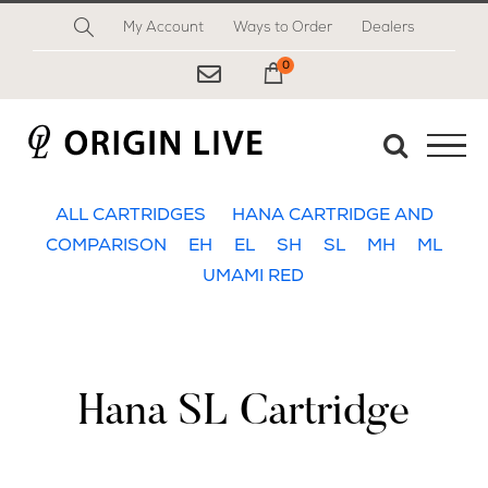
Skip
My Account
Ways to Order
Dealers
to
content
0
My Cart
ALL CARTRIDGES
HANA CARTRIDGE AND
COMPARISON
EH
EL
SH
SL
MH
ML
UMAMI RED
Hana SL Cartridge