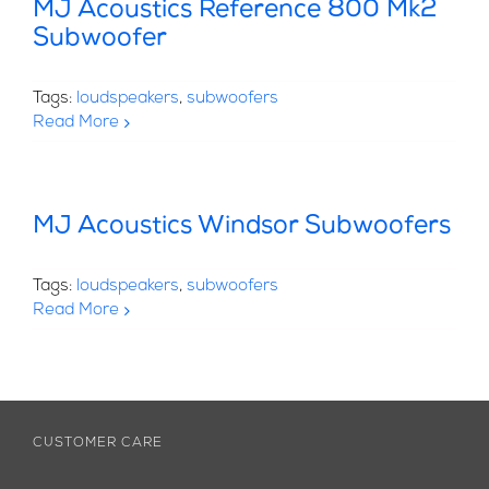
MJ Acoustics Reference 800 Mk2
Subwoofer
Tags:
loudspeakers
,
subwoofers
Read More
MJ Acoustics Windsor Subwoofers
Tags:
loudspeakers
,
subwoofers
Read More
CUSTOMER CARE