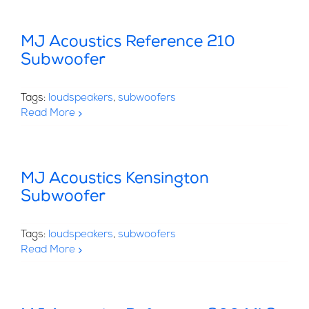
MJ Acoustics Reference 210
Subwoofer
Tags:
loudspeakers
,
subwoofers
Read More
MJ Acoustics Kensington
Subwoofer
Tags:
loudspeakers
,
subwoofers
Read More