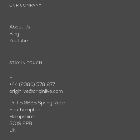
OUR COMPANY
—
About Us
Blog
Youtube
STAY IN TOUCH
—
+44 (2380) 578 877
originlive@originlive.com
Unit 5 362B Spring Road
Southampton
Hampshire
SO19 2PB
UK