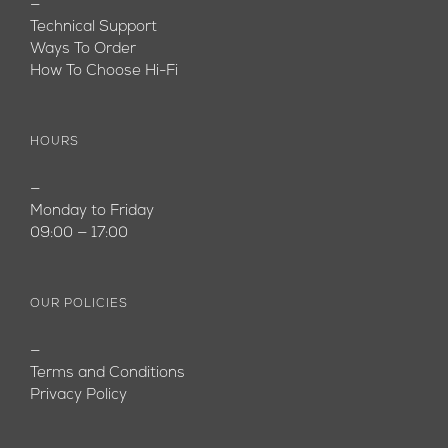
—
Technical Support
Ways To Order
How To Choose Hi-Fi
HOURS
—
Monday to Friday
09:00 — 17:00
OUR POLICIES
—
Terms and Conditions
Privacy Policy