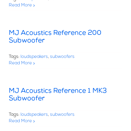
Read More
MJ Acoustics Reference 200
Subwoofer
Tags:
loudspeakers
,
subwoofers
Read More
MJ Acoustics Reference 1 MK3
Subwoofer
Tags:
loudspeakers
,
subwoofers
Read More