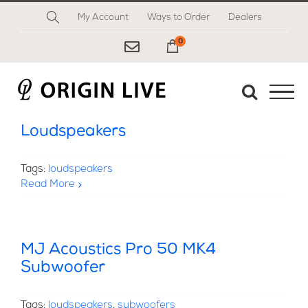
Skip
My Account
Ways to Order
Dealers
to
content
0
My Cart
Loudspeakers
Tags:
loudspeakers
Read More
MJ Acoustics Pro 50 MK4
Subwoofer
Tags:
loudspeakers
,
subwoofers