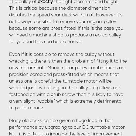
fit a pulley of
exactly
the right diameter and height.
This is critical because the diameter dimension
dictates the speed your deck will run at. However it’s
not always possible to remove your original pulley
because some are press fitted. If this is the case you
will need a machine shop to produce a replica pulley
for you and this can be expensive.
Even if it is possible to remove the pulley without
wrecking it, there is then the problem of fitting it to the
new motor shaft. Many motor pulley combinations are
precision bored and press-fitted which means that
unless one is careful the turntable motor will be
wrecked just by putting on the pulley – if pulleys are
fastened on with a grub screw then it is likely to have
a very slight “wobble” which is extremely detrimental
to performance.
Many old decks can be given a huge leap in their
performance by upgrading to our DC turntable motor
kit – it is difficult to imagine the level of improvement