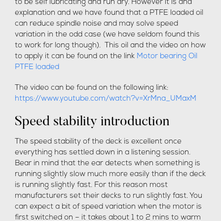
to be self lubricating and run dry. However it is and
explanation and we have found that a PTFE loaded oil
can reduce spindle noise and may solve speed
variation in the odd case (we have seldom found this
to work for long though). This oil and the video on how
to apply it can be found on the link
Motor bearing Oil
PTFE loaded
The video can be found on the following link:
https://www.youtube.com/watch?v=XrMna_UMaxM
Speed stability introduction
The speed stability of the deck is excellent once
everything has settled down in a listening session.
Bear in mind that the ear detects when something is
running slightly slow much more easily than if the deck
is running slightly fast. For this reason most
manufacturers set their decks to run slightly fast. You
can expect a bit of speed variation when the motor is
first switched on – it takes about 1 to 2 mins to warm