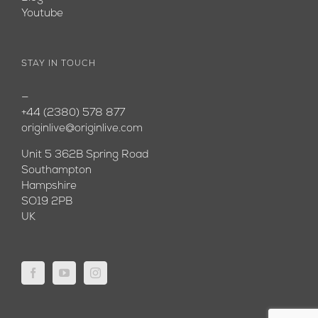
Youtube
STAY IN TOUCH
—
+44 (2380) 578 877
originlive@originlive.com
Unit 5 362B Spring Road
Southampton
Hampshire
SO19 2PB
UK