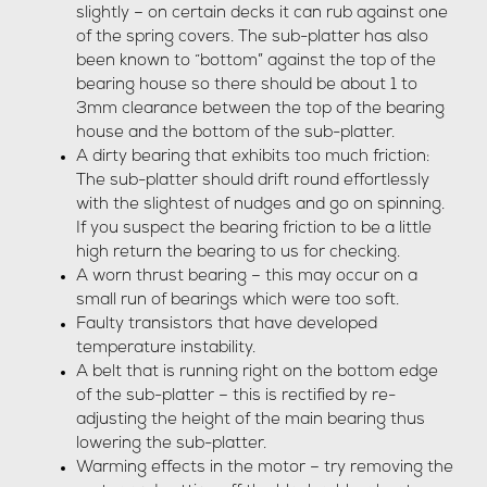
slightly – on certain decks it can rub against one
of the spring covers. The sub-platter has also
been known to “bottom” against the top of the
bearing house so there should be about 1 to
3mm clearance between the top of the bearing
house and the bottom of the sub-platter.
A dirty bearing that exhibits too much friction:
The sub-platter should drift round effortlessly
with the slightest of nudges and go on spinning.
If you suspect the bearing friction to be a little
high return the bearing to us for checking.
A worn thrust bearing – this may occur on a
small run of bearings which were too soft.
Faulty transistors that have developed
temperature instability.
A belt that is running right on the bottom edge
of the sub-platter – this is rectified by re-
adjusting the height of the main bearing thus
lowering the sub-platter.
Warming effects in the motor – try removing the