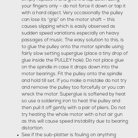
your fingers only – do not force it down or tap it
with a hard object. Very occasionally the pulley
can lose its “grip” on the motor shaft – this
causes slipping which is easily observed as
sudden speed variations especially on heavy
passages of music. The easy solution to this, is
to glue the pulley onto the motor spindle using
fairly slow setting superglue (place a tiny drop of
glue inside the PULLEY hole). Do not place glue
on the spindle in case it drops down into the
motor bearings. Fit the pulley onto the spindle
and hold till set. If you make a mistake do not try
and remove the pulley too forcefully or you can
wreck the motor. Superglue is softened by heat
so use a soldering iron to heat the pulley and
then pull it off gently with a pair of pliers. Do not
try heating the whole motor with a hot air gun
as this will cause speed instability due to bearing
distortion.
See if the sub-platter is fouling on anything