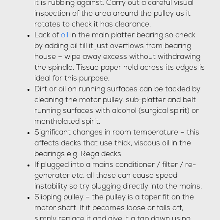
it is rubbing against. Carry out a careful visual
inspection of the area around the pulley as it
rotates to check it has clearance.
Lack of
oil
in the main platter bearing so check
by adding oil till it just overflows from bearing
house – wipe away excess without withdrawing
the spindle. Tissue paper held across its edges is
ideal for this purpose.
Dirt or oil on running surfaces can be tackled by
cleaning the motor pulley, sub-platter and belt
running surfaces with alcohol (surgical spirit) or
mentholated spirit.
Significant changes in room temperature – this
affects decks that use thick, viscous oil in the
bearings e.g. Rega decks
If plugged into a mains conditioner / filter / re-
generator etc. all these can cause speed
instability so try plugging directly into the mains.
Slipping pulley – the pulley is a taper fit on the
motor shaft. If it becomes loose or falls off,
simply replace it and give it a tap down using