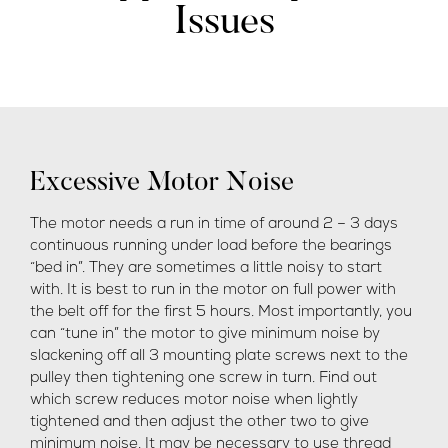
Issues
Excessive Motor Noise
The motor needs a run in time of around 2 – 3 days
continuous running under load before the bearings
“bed in”. They are sometimes a little noisy to start
with. It is best to run in the motor on full power with
the belt off for the first 5 hours. Most importantly, you
can “tune in” the motor to give minimum noise by
slackening off all 3 mounting plate screws next to the
pulley then tightening one screw in turn. Find out
which screw reduces motor noise when lightly
tightened and then adjust the other two to give
minimum noise. It may be necessary to use thread