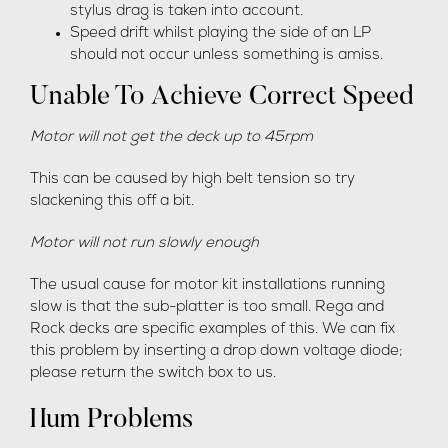
stylus drag is taken into account.
Speed drift whilst playing the side of an LP
should not occur unless something is amiss.
Unable To Achieve Correct Speed
Motor will not get the deck up to 45rpm
This can be caused by high belt tension so try
slackening this off a bit.
Motor will not run slowly enough
The usual cause for motor kit installations running
slow is that the sub-platter is too small. Rega and
Rock decks are specific examples of this. We can fix
this problem by inserting a drop down voltage diode;
please return the switch box to us.
Hum Problems