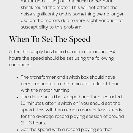
motor and cutting off the black rubber heat
shrink round the motor. This will not affect the
noise significantly and is something we no longer
use on the motors due to very slight variation of
susceptibility to this problem.
When To Set The Speed
After the supply has been burned in for around 24
hours the speed should be set using the following
conditions:
The transformer and switch box should have
been connected to the mains for at least 1 hour
with the motor running.
The deck should be stopped and then restarted.
10 minutes after “switch on” you should set the
speed. This will then remain more or less steady
for the average record playing session of around
2 – 3 hours.
Set the speed with a record playing so that