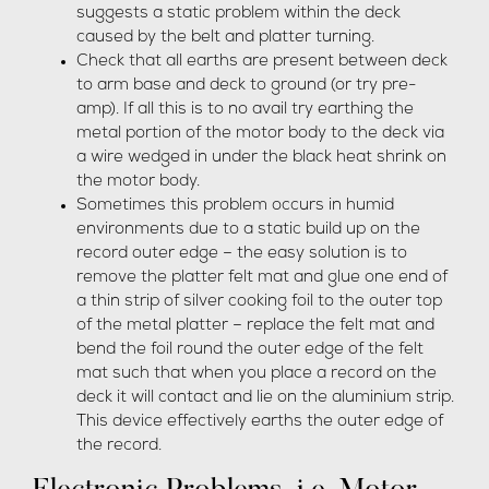
suggests a static problem within the deck
caused by the belt and platter turning.
Check that all earths are present between deck
to arm base and deck to ground (or try pre-
amp). If all this is to no avail try earthing the
metal portion of the motor body to the deck via
a wire wedged in under the black heat shrink on
the motor body.
Sometimes this problem occurs in humid
environments due to a static build up on the
record outer edge – the easy solution is to
remove the platter felt mat and glue one end of
a thin strip of silver cooking foil to the outer top
of the metal platter – replace the felt mat and
bend the foil round the outer edge of the felt
mat such that when you place a record on the
deck it will contact and lie on the aluminium strip.
This device effectively earths the outer edge of
the record.