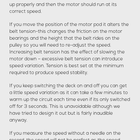
up properly and then the motor should run at its
correct speed.
If you move the position of the motor pod it alters the
belt tension-this changes the friction on the motor
bearings and the height that the belt rides on the
pulley so you will need to re-adjust the speed.
Increasing belt tension has the effect of slowing the
motor down – excessive belt tension can introduce
speed variation. Tension is best set at the minimum
required to produce speed stability.
If you keep switching the deck on and off you can get
a little speed variation as it can take a few minutes to
warm up the circuit each time even if its only switched
off for 3 seconds. This is unavoidable although we
have tried to design it out but is fairly inaudible
anyway.
If you measure the speed without a needle on the