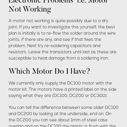
Electronic Problems i.e. Motor
Not Working
A motor not working is quite possibly due to a dry
joint. If you want to investigate this yourself, the best
plan is initially is to re-flow the solder around the wire
joints, if there are any, and see if that fixes the
problem. Next try re-soldering capacitors and
resistors. Leave the transistors until last as these are
susceptible to heat damage from a soldering iron.
Which Motor Do I Have?
We currently only supply the DC100 motor with the
motor kit. The motors have a printed label on the side
saying what they are (DC100, DC200 or DC300).
You can tell the difference between some older DC100
and DC200 by looking at the underside, end on. On
the DC200 you can see about 1mm of steel case
overlap and on the DC100 the plastic is flush with the