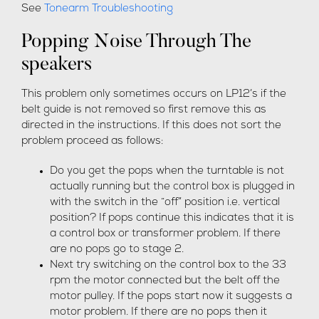
See
Tonearm Troubleshooting
Popping Noise Through The
speakers
This problem only sometimes occurs on LP12’s if the
belt guide is not removed so first remove this as
directed in the instructions. If this does not sort the
problem proceed as follows:
Do you get the pops when the turntable is not
actually running but the control box is plugged in
with the switch in the “off” position i.e. vertical
position? If pops continue this indicates that it is
a control box or transformer problem. If there
are no pops go to stage 2.
Next try switching on the control box to the 33
rpm the motor connected but the belt off the
motor pulley. If the pops start now it suggests a
motor problem. If there are no pops then it