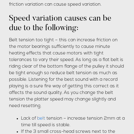
friction variation can cause speed variation.
Speed variation causes can be
due to the following:
Belt tension too tight – this can increase friction on
the motor bearings sufficiently to cause minute
heating effects that cause motors with tight
tolerances to vary their speed. As long as a flat belt is
riding clear of the bottom flange of the pulley it should
be tight enough so reduce belt tension as much as
possible. Listening for the best sound with a record
playing is a sure fire way of getting this correct as it
affects the sound quality. As you change the belt
tension the platter speed may change slightly and
need resetting.
Lack of
belt
tension – increase tension 2mm at a
time till speed is stable.
If the 3 small cross-head screws next to the