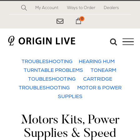
Skip
My Account
Ways to Order
Dealers
to
content
0
My Cart
TROUBLESHOOTING
HEARING HUM
TURNTABLE PROBLEMS
TONEARM
TOUBLESHOOTING
CARTRIDGE
TROUBLESHOOTING
MOTOR & POWER
SUPPLIES
Motors Kits, Power
Supplies & Speed