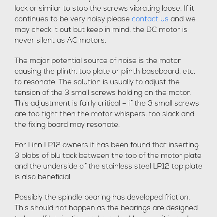
lock or similar to stop the screws vibrating loose. If it
continues to be very noisy please
contact us
and we
may check it out but keep in mind, the DC motor is
never silent as AC motors.
The major potential source of noise is the motor
causing the plinth, top plate or plinth baseboard, etc.
to resonate. The solution is usually to adjust the
tension of the 3 small screws holding on the motor.
This adjustment is fairly critical – if the 3 small screws
are too tight then the motor whispers, too slack and
the fixing board may resonate.
For Linn LP12 owners it has been found that inserting
3 blobs of blu tack between the top of the motor plate
and the underside of the stainless steel LP12 top plate
is also beneficial.
Possibly the spindle bearing has developed friction.
This should not happen as the bearings are designed