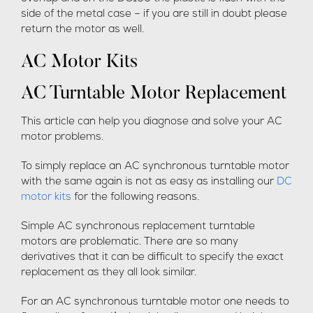
side of the metal case – if you are still in doubt please
return the motor as well.
AC Motor Kits
AC Turntable Motor Replacement
This article can help you diagnose and solve your AC
motor problems.
To simply replace an AC synchronous turntable motor
with the same again is not as easy as installing our
DC
motor kits
for the following reasons.
Simple AC synchronous replacement turntable
motors are problematic. There are so many
derivatives that it can be difficult to specify the exact
replacement as they all look similar.
For an AC synchronous turntable motor one needs to