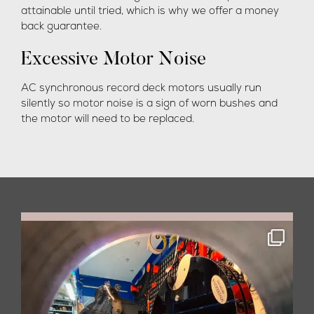
attainable until tried, which is why we offer a money
back guarantee.
Excessive Motor Noise
AC synchronous record deck motors usually run
silently so motor noise is a sign of worn bushes and
the motor will need to be replaced.