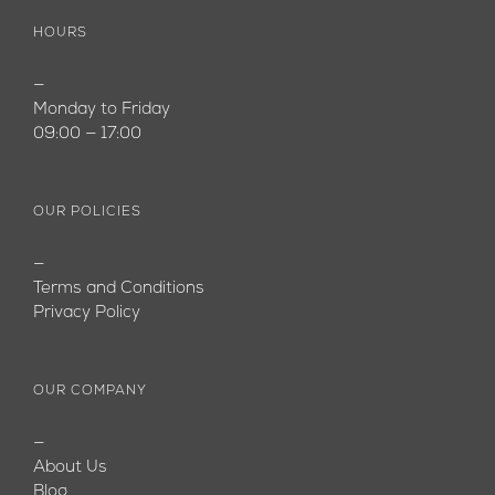
HOURS
—
Monday to Friday
09:00 — 17:00
OUR POLICIES
—
Terms and Conditions
Privacy Policy
OUR COMPANY
—
About Us
Blog