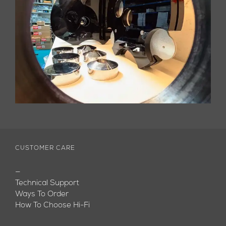
CUSTOMER CARE
—
Technical Support
Ways To Order
How To Choose Hi-Fi