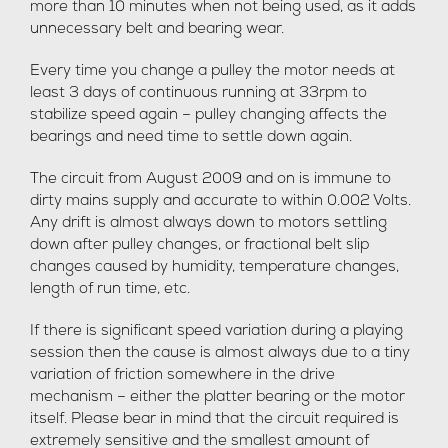
more than 10 minutes when not being used, as it adds
unnecessary belt and bearing wear.
Every time you change a pulley the motor needs at
least 3 days of continuous running at 33rpm to
stabilize speed again – pulley changing affects the
bearings and need time to settle down again.
The circuit from August 2009 and on is immune to
dirty mains supply and accurate to within 0.002 Volts.
Any drift is almost always down to motors settling
down after pulley changes, or fractional belt slip
changes caused by humidity, temperature changes,
length of run time, etc.
If there is significant speed variation during a playing
session then the cause is almost always due to a tiny
variation of friction somewhere in the drive
mechanism – either the platter bearing or the motor
itself. Please bear in mind that the circuit required is
extremely sensitive and the smallest amount of