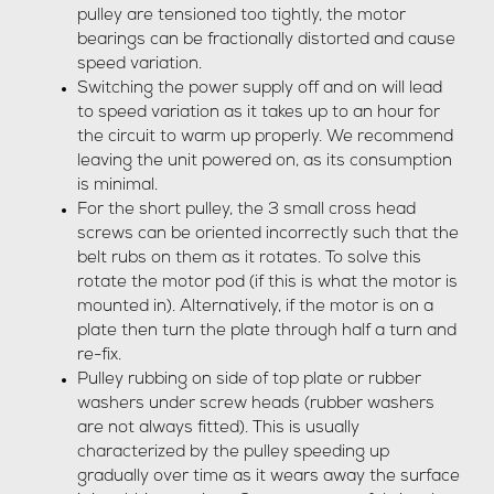
pulley are tensioned too tightly, the motor
bearings can be fractionally distorted and cause
speed variation.
Switching the power supply off and on will lead
to speed variation as it takes up to an hour for
the circuit to warm up properly. We recommend
leaving the unit powered on, as its consumption
is minimal.
For the short pulley, the 3 small cross head
screws can be oriented incorrectly such that the
belt rubs on them as it rotates. To solve this
rotate the motor pod (if this is what the motor is
mounted in). Alternatively, if the motor is on a
plate then turn the plate through half a turn and
re-fix.
Pulley rubbing on side of top plate or rubber
washers under screw heads (rubber washers
are not always fitted). This is usually
characterized by the pulley speeding up
gradually over time as it wears away the surface