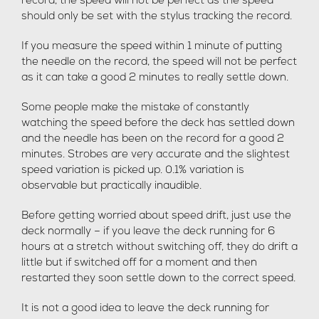
record, the speed will not be perfect as the speed
should only be set with the stylus tracking the record.
If you measure the speed within 1 minute of putting
the needle on the record, the speed will not be perfect
as it can take a good 2 minutes to really settle down.
Some people make the mistake of constantly
watching the speed before the deck has settled down
and the needle has been on the record for a good 2
minutes. Strobes are very accurate and the slightest
speed variation is picked up. 0.1% variation is
observable but practically inaudible.
Before getting worried about speed drift, just use the
deck normally – if you leave the deck running for 6
hours at a stretch without switching off, they do drift a
little but if switched off for a moment and then
restarted they soon settle down to the correct speed.
It is not a good idea to leave the deck running for