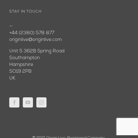
STAY IN TOUCH
—
+44 (2380) 578 877
originlive@originlive.com
Unit 5 362B Spring Road
Southampton
Hampshire
SO19 2PB
UK
© 2021 Origin Live. Registered Company.