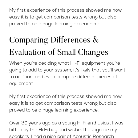
My first experience of this process showed me how
easy it is to get comparison tests wrong but also
proved to be a huge learning experience:
Comparing Differences &
Evaluation of Small Changes
When you’re deciding what Hi-Fi equipment you’re
going to add to your system, it’s likely that you’ll want
to audition, and even compare different pieces of
equipment.
My first experience of this process showed me how
easy it is to get comparison tests wrong but also
proved to be a huge learning experience:
Over 30 years ago as a young Hi Fi enthusiast I was
bitten by the Hi Fi bug and wished to upgrade my
speakers. I had a nice pair of Acoustic Research