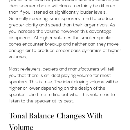
ideal speaker choice will almost certainly be different
than if you listened at significantly louder levels.
Generally speaking, small speakers tend to produce
greater clarity and speed than their larger rivals. As
you increase the volume however, this advantage
disappears. At higher volumes the smaller speaker
cones encounter breakup and neither can they move
enough air to produce proper bass dynamics at higher
volumes.
Most reviewers, dealers and manufacturers will tell
you that there is an ideal playing volume for most
speakers. This is true. The ideal playing volume will be
higher or lower depending on the design of the
speaker. Take time to find out what this volume is to
listen to the speaker at its best.
Tonal Balance Changes With
Volume