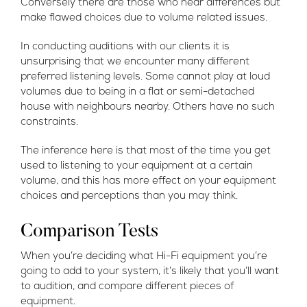
Conversely there are those who hear differences but
make flawed choices due to volume related issues.
In conducting auditions with our clients it is
unsurprising that we encounter many different
preferred listening levels. Some cannot play at loud
volumes due to being in a flat or semi-detached
house with neighbours nearby. Others have no such
constraints.
The inference here is that most of the time you get
used to listening to your equipment at a certain
volume, and this has more effect on your equipment
choices and perceptions than you may think.
Comparison Tests
When you’re deciding what Hi-Fi equipment you’re
going to add to your system, it’s likely that you’ll want
to audition, and compare different pieces of
equipment.