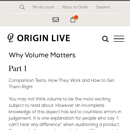
Skip
My Account
Ways to Order
Dealers
to
content
0
My Cart
Why Volume Matters
Part 1
Comparison Tests: How They Work and How to Get
Them Right
You may not think volume to be the most exciting
subject to read about. However an incomplete
knowledge of this aspect has led to countless errors in
judgement. It is one explanation for people who say “I
can’t hear any difference” when auditioning a product.