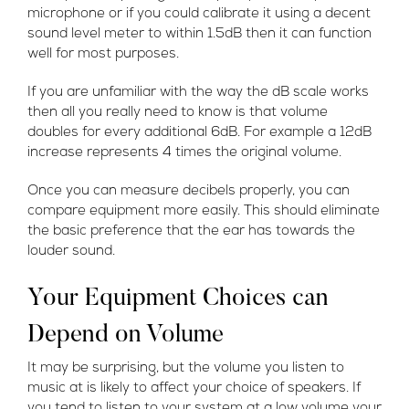
microphone or if you could calibrate it using a decent
sound level meter to within 1.5dB then it can function
well for most purposes.
If you are unfamiliar with the way the dB scale works
then all you really need to know is that volume
doubles for every additional 6dB. For example a 12dB
increase represents 4 times the original volume.
Once you can measure decibels properly, you can
compare equipment more easily. This should eliminate
the basic preference that the ear has towards the
louder sound.
Your Equipment Choices can
Depend on Volume
It may be surprising, but the volume you listen to
music at is likely to affect your choice of speakers. If
you tend to listen to your system at a low volume your