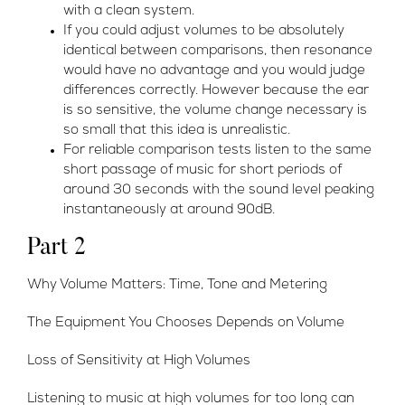
with a clean system.
If you could adjust volumes to be absolutely
identical between comparisons, then resonance
would have no advantage and you would judge
differences correctly. However because the ear
is so sensitive, the volume change necessary is
so small that this idea is unrealistic.
For reliable comparison tests listen to the same
short passage of music for short periods of
around 30 seconds with the sound level peaking
instantaneously at around 90dB.
Part 2
Why Volume Matters: Time, Tone and Metering
The Equipment You Chooses Depends on Volume
Loss of Sensitivity at High Volumes
Listening to music at high volumes for too long can