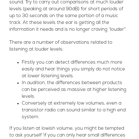
sound. Try to carry out comparisons at much louder
levels (peaking at around 90dB) for short periods of
up to 30 seconds on the same portion of a music
track. At these levels the ear is getting all the
information it needs and is no longer craving “louder”.
There are a number of observations related to
listening at louder levels:
Firstly you can detect differences much more
easily and hear things you simply do not notice
at lower listening levels.
In audition, the differences between products
can be perceived as massive at higher listening
levels.
Conversely at extremely low volumes, even a
transistor radio can sound similar to a high end
system.
If you listen at lowish volume, you might be tempted
to ask yourself ‘if you can only hear small differences