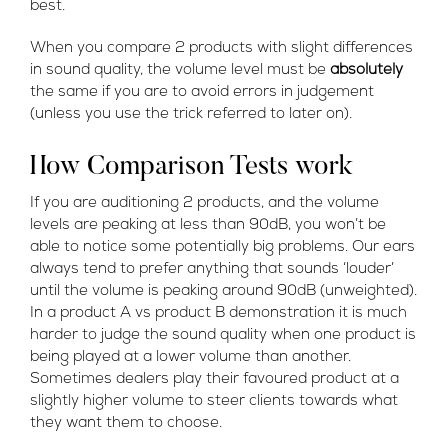
best.
When you compare 2 products with slight differences
in sound quality, the volume level must be
absolutely
the same if you are to avoid errors in judgement
(unless you use the trick referred to later on).
How Comparison Tests work
If you are auditioning 2 products, and the volume
levels are peaking at less than 90dB, you won’t be
able to notice some potentially big problems. Our ears
always tend to prefer anything that sounds ‘louder’
until the volume is peaking around 90dB (unweighted).
In a product A vs product B demonstration it is much
harder to judge the sound quality when one product is
being played at a lower volume than another.
Sometimes dealers play their favoured product at a
slightly higher volume to steer clients towards what
they want them to choose.