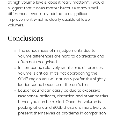
at high volume levels, does it really matter?”. I would
suggest that it does matter because many small
differences eventually add up to a significant
improvement which is clearly audible at lower
volumes.
Conclusions
The seriousness of misjudgements due to
volume differences are hard to appreciate and
often not recognised.
In comparing relatively small sonic differences,
volume is critical. If it’s not approaching the
90dB region you will naturally prefer the slightly
louder sound because of the ear’s bias.
Louder sound can easily be due to excessive
resonance, artifacts, distortion and other nasties
hence you can be misled. Once the volume is
peaking at around 90db these are more likely to
present themselves as problems in comparison