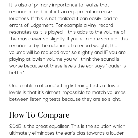
It is also of primary importance to realize that
resonance and artifacts in equipment increase
loudness. If this is not realized it can easily lead to
errors of judgement. For example a vinyl record
resonates as it is played – this adds to the volume of
the music ever so slightly. If you eliminate some of this
resonance by the addition of a record weight, the
volume will be reduced ever so slightly and IF you are
playing at lowish volume you will think the sound is
worse because at these levels the ear says “louder is
better”.
One problem of conducting listening tests at lower
levels is that it’s almost impossible to match volumes
between listening tests because they are so slight.
How To Compare
90dB is the great equaliser. This is the solution which
ultimately eliminates the ear’s bias towards a louder