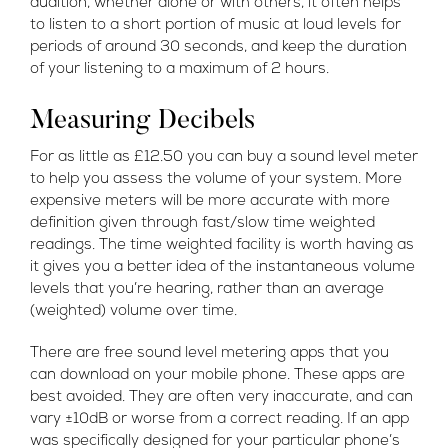
audition, whether alone or with others, it often helps
to listen to a short portion of music at loud levels for
periods of around 30 seconds, and keep the duration
of your listening to a maximum of 2 hours.
Measuring Decibels
For as little as £12.50 you can buy a sound level meter
to help you assess the volume of your system. More
expensive meters will be more accurate with more
definition given through fast/slow time weighted
readings. The time weighted facility is worth having as
it gives you a better idea of the instantaneous volume
levels that you’re hearing, rather than an average
(weighted) volume over time.
There are free sound level metering apps that you
can download on your mobile phone. These apps are
best avoided. They are often very inaccurate, and can
vary ±10dB or worse from a correct reading. If an app
was specifically designed for your particular phone’s