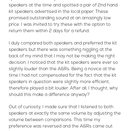
speakers at the time and spotted a pair of 2nd hand
kit speakers advertised in the local paper. These
promised outstanding sound at an amazingly low
price. I was invited to try these with the option to
return them within 2 days for a refund.
I duly compared both speakers and preferred the kit
speakers but there was something niggling at the
back of my mind that I may not be making the right
decision. I noticed that the kit speakers were ever so
slightly louder than the A&Rs. Being a novice at the
time I had not compensated for the fact that the kit
speakers in question were slightly more efficient,
therefore played a bit louder. After all, I thought, why
should this make a difference anyway?
Out of curiosity, I made sure that I listened to both
speakers at exactly the same volume by adjusting the
volume between comparisons. This time my
preference was reversed and the A&Rs came out