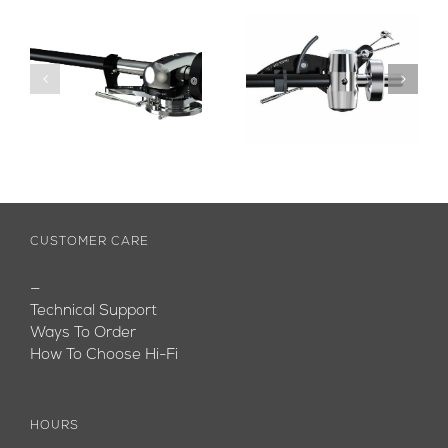
CUSTOMER CARE
—
Technical Support
Ways To Order
How To Choose Hi-Fi
HOURS