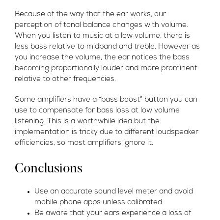
Because of the way that the ear works, our
perception of tonal balance changes with volume.
When you listen to music at a low volume, there is
less bass relative to midband and treble. However as
you increase the volume, the ear notices the bass
becoming proportionally louder and more prominent
relative to other frequencies.
Some amplifiers have a “bass boost” button you can
use to compensate for bass loss at low volume
listening. This is a worthwhile idea but the
implementation is tricky due to different loudspeaker
efficiencies, so most amplifiers ignore it.
Conclusions
Use an accurate sound level meter and avoid
mobile phone apps unless calibrated.
Be aware that your ears experience a loss of