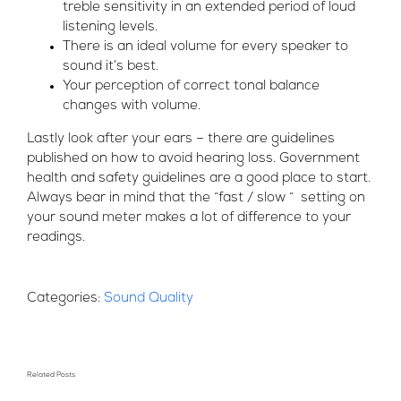
treble sensitivity in an extended period of loud
listening levels.
There is an ideal volume for every speaker to
sound it’s best.
Your perception of correct tonal balance
changes with volume.
Lastly look after your ears – there are guidelines
published on how to avoid hearing loss. Government
health and safety guidelines are a good place to start.
Always bear in mind that the “fast / slow “ setting on
your sound meter makes a lot of difference to your
readings.
Categories:
Sound Quality
Related Posts