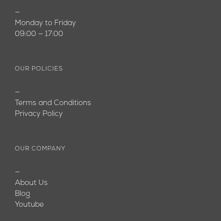
—
Monday to Friday
09:00 — 17:00
OUR POLICIES
—
Terms and Conditions
Privacy Policy
OUR COMPANY
—
About Us
Blog
Youtube