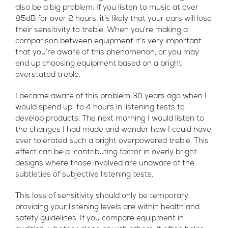
also be a big problem. If you listen to music at over
85dB for over 2 hours, it’s likely that your ears will lose
their sensitivity to treble. When you’re making a
comparison between equipment it’s very important
that you’re aware of this phenomenon, or you may
end up choosing equipment based on a bright
overstated treble.
I became aware of this problem 30 years ago when I
would spend up to 4 hours in listening tests to
develop products. The next morning I would listen to
the changes I had made and wonder how I could have
ever tolerated such a bright overpowered treble. This
effect can be a contributing factor in overly bright
designs where those involved are unaware of the
subtleties of subjective listening tests.
This loss of sensitivity should only be temporary
providing your listening levels are within health and
safety guidelines. If you compare equipment in