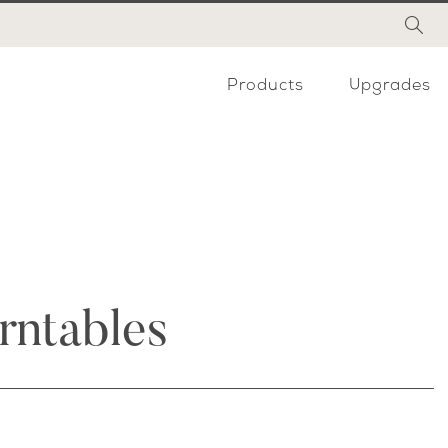
Products
Upgrades
rntables