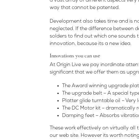
a vast array of different aspects very 
way that cannot be patented.
Development also takes time and is no
neglected. If the difference between 
solders to find out which one sounds t
innovation, because its a new idea.
Innovations you can use
At Origin Live we pay inordinate atte
significant that we offer them as upgr
The Award winning upgrade platte
The upgrade belt – A special type
Platter glide turntable oil – Very
The DC Motor kit – dramatically 
Damping feet – Absorbs vibration
These work effectively on virtually al
our web site. However its worth noting