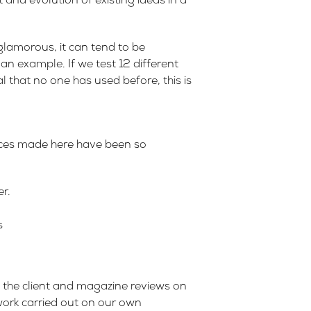
 and evolution of existing ideas in a
glamorous, it can tend to be
n example. If we test 12 different
l that no one has used before, this is
ances made here have been so
r.
s
ad the client and magazine reviews on
 work carried out on our own