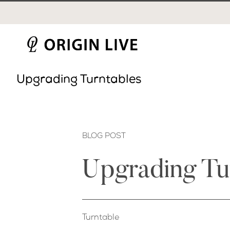
Skip
to
content
Upgrading Turntables
BLOG POST
Upgrading Tu
Turntable