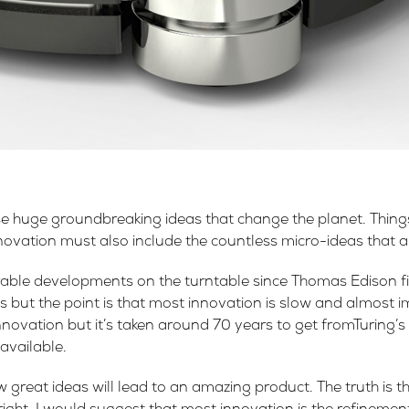
se huge groundbreaking ideas that change the planet. Things
vation must also include the countless micro-ideas that are
ble developments on the turntable since Thomas Edison firs
ious but the point is that most innovation is slow and almost 
novation but it’s taken around 70 years to get fromTuring’s l
available.
w great ideas will lead to an amazing product. The truth is t