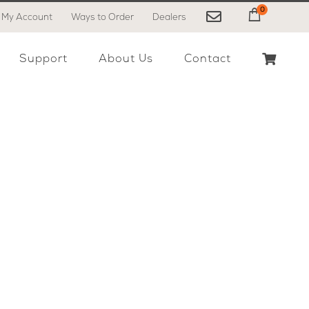
0
My Account
Ways to Order
Dealers
My Cart
Support
About Us
Contact