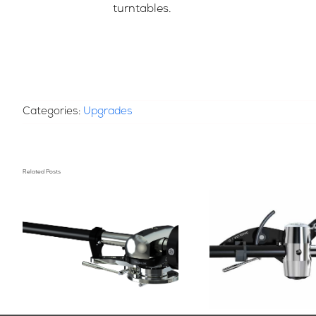
turntables.
Categories:
Upgrades
Related Posts