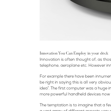
Innovation You Can Employ in your deck
Innovation is often thought of, as tho
telephone, aeroplane etc. However inno
For example there have been innumera
be right in saying this is all very obv
idea”. The first computer was a huge in
more powerful handheld devices now 
The temptation is to imagine that a fe