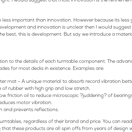
right. I would suggest that most innovation is the refinement
 less important than innovation. However because its less 
development and innovation is unclear then I would suggest a
he best, this is development. But say we introduce a materia
ntion to the details of each turntable component. The adv
ades for most decks in existence. Examples are:
r mat – A unique material to absorb record vibration bette
 of rubber with high grip and low stretch.
 low friction oil to reduce microscopic ?juddering? of bearing
reduces motor vibration.
 and prevents reflections.
l turntables, regardless of their brand and price. You can re
 that these products are all spin offs from years of design