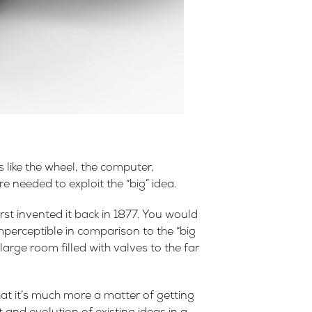
 like the wheel, the computer,
 needed to exploit the “big” idea.
t invented it back in 1877. You would
imperceptible in comparison to the “big
arge room filled with valves to the far
hat it’s much more a matter of getting