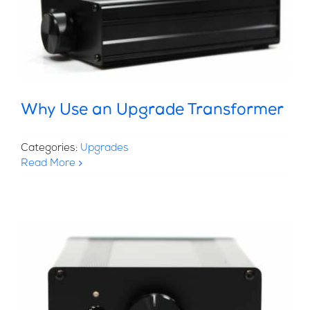
Why Use an Upgrade Transformer
Categories:
Upgrades
Read More