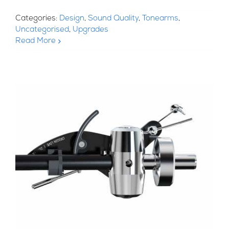
Categories:
Design
,
Sound Quality
,
Tonearms
,
Uncategorised
,
Upgrades
Read More