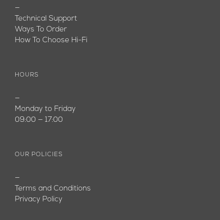
—
Technical Support
Ways To Order
How To Choose Hi-Fi
HOURS
—
Monday to Friday
09:00 — 17:00
OUR POLICIES
—
Terms and Conditions
Privacy Policy