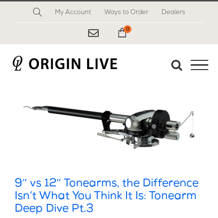
Skip
My Account
Ways to Order
Dealers
to
content
0
My Cart
9″ vs 12″ Tonearms, the Difference
Isn’t What You Think It Is: Tonearm
Deep Dive Pt.3