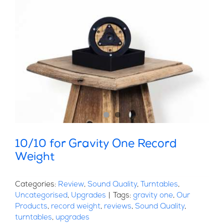
10/10 for Gravity One Record
Weight
Categories:
Review
,
Sound Quality
,
Turntables
,
Uncategorised
,
Upgrades
|
Tags:
gravity one
,
Our
Products
,
record weight
,
reviews
,
Sound Quality
,
turntables
,
upgrades