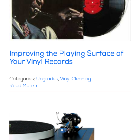
Improving the Playing Surface of
Your Vinyl Records
Categories:
Upgrades
,
Vinyl Cleaning
Read More