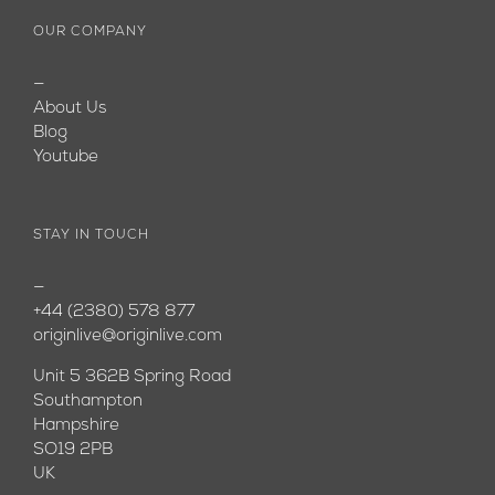
OUR COMPANY
—
About Us
Blog
Youtube
STAY IN TOUCH
—
+44 (2380) 578 877
originlive@originlive.com
Unit 5 362B Spring Road
Southampton
Hampshire
SO19 2PB
UK