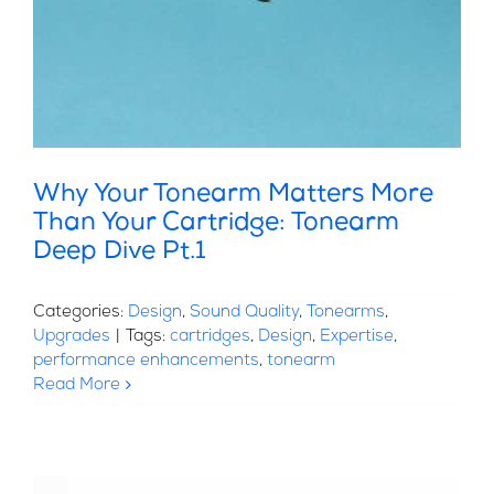
Why Your Tonearm Matters More
Than Your Cartridge: Tonearm
Deep Dive Pt.1
Categories:
Design
,
Sound Quality
,
Tonearms
,
Upgrades
|
Tags:
cartridges
,
Design
,
Expertise
,
performance enhancements
,
tonearm
Read More