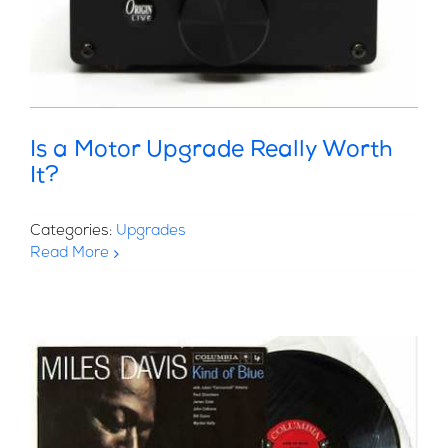
Is a Motor Upgrade Really Worth
It?
Categories:
Upgrades
Read More