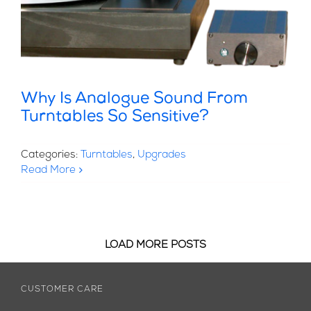
Why Is Analogue Sound From
Turntables So Sensitive?
Categories:
Turntables
,
Upgrades
Read More
LOAD MORE POSTS
CUSTOMER CARE