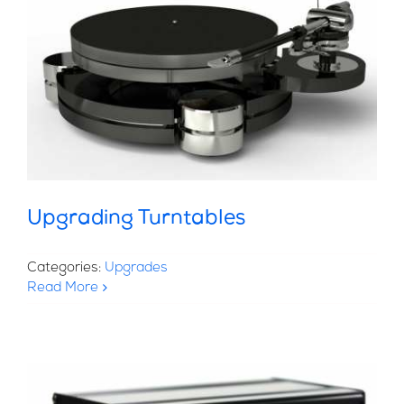
Upgrading Turntables
Categories:
Upgrades
Read More