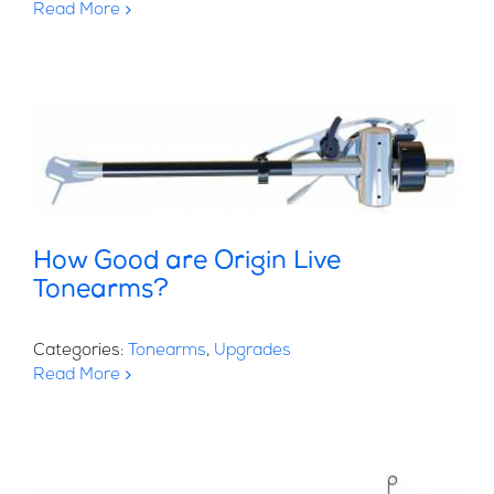
Read More
How Good are Origin Live
Tonearms?
Categories:
Tonearms
,
Upgrades
Read More