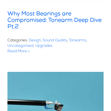
Why Most Bearings are
Compromised: Tonearm Deep Dive
Pt.2
Categories:
Design
,
Sound Quality
,
Tonearms
,
Uncategorised
,
Upgrades
Read More