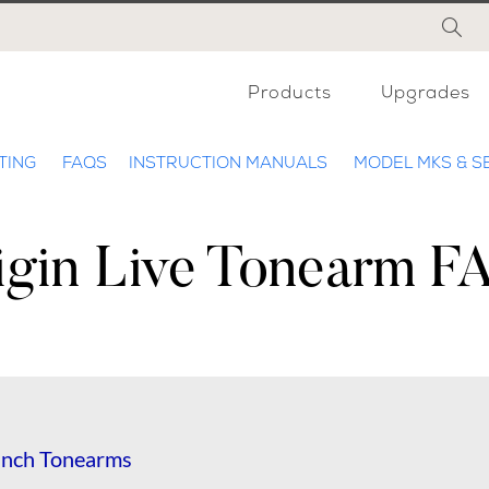
Products
Upgrades
TING
FAQS
INSTRUCTION MANUALS
MODEL MKS & S
igin Live Tonearm F
2inch Tonearms