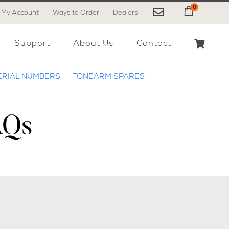
0
My Account
Ways to Order
Dealers
My Cart
Support
About Us
Contact
ERIAL NUMBERS
TONEARM SPARES
AQs