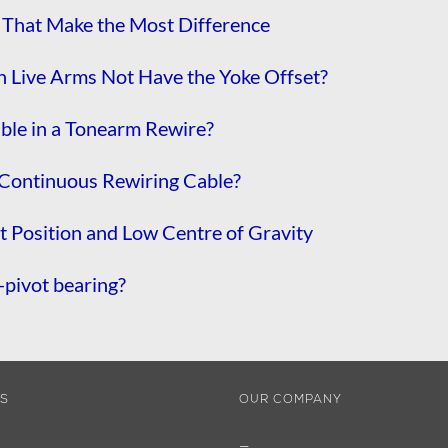
That Make the Most Difference
 Live Arms Not Have the Yoke Offset?
able in a Tonearm Rewire?
Continuous Rewiring Cable?
 Position and Low Centre of Gravity
pivot bearing?
ES
OUR COMPANY
—