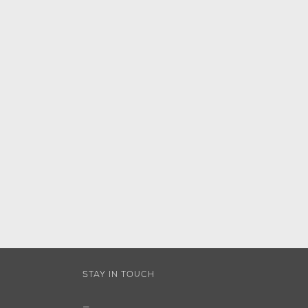
STAY IN TOUCH
—