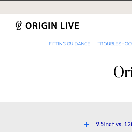
Skip
to
content
FITTING GUIDANCE
TROUBLESHOO
Or
9.5inch vs. 1