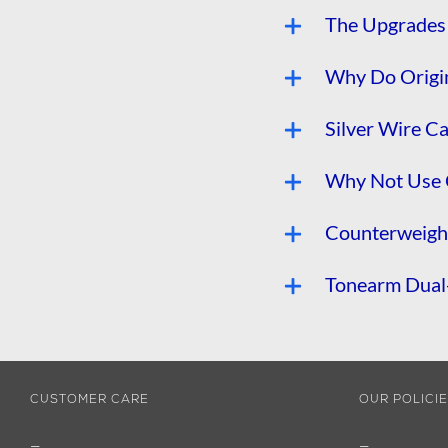
The Upgrades 
Why Do Origin
Silver Wire C
Why Not Use 
Counterweight
Tonearm Dual-
CUSTOMER CARE
OUR POLICI
—
—