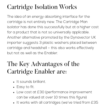
Cartridge Isolation Works
The idea of an energy absorbing interface for the
cartridge is not entirely new. The Cartridge Man
isolator has done this successfully but at a higher cost
for a product that is not so universally applicable.
Another alternative promoted by the Dynavector UK
importer suggests 3 plastic washers placed between
cartridge and headshell – this also works effectively
but not as well as the Enabler.
The Key Advantages of the
Cartridge Enabler are:
It sounds brilliant.
Easy to fit.
Low cost at £30 (performance improvement
can be valued at over 10 times this figure)
It works with all cartridges (we’ve tried from £35