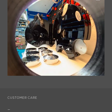
CUSTOMER CARE
—