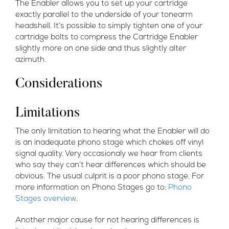
The Enabler allows you to set up your cartridge
exactly parallel to the underside of your tonearm
headshell. It’s possible to simply tighten one of your
cartridge bolts to compress the Cartridge Enabler
slightly more on one side and thus slightly alter
azimuth.
Considerations
Limitations
The only limitation to hearing what the Enabler will do
is an inadequate phono stage which chokes off vinyl
signal quality. Very occasionaly we hear from clients
who say they can’t hear differences which should be
obvious. The usual culprit is a poor phono stage. For
more information on Phono Stages go to:
Phono
Stages overview
.
Another major cause for not hearing differences is