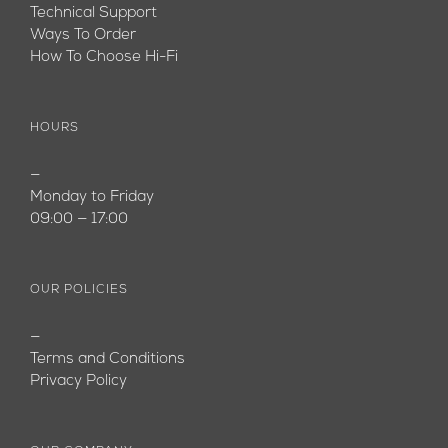
Technical Support
Ways To Order
How To Choose Hi-Fi
HOURS
—
Monday to Friday
09:00 — 17:00
OUR POLICIES
—
Terms and Conditions
Privacy Policy