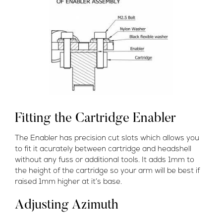
Fitting the Cartridge Enabler
The Enabler has precision cut slots which allows you
to fit it acurately between cartridge and headshell
without any fuss or additional tools. It adds 1mm to
the height of the cartridge so your arm will be best if
raised 1mm higher at it’s base.
Adjusting Azimuth