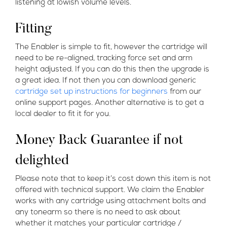
listening at lowish volume levels.
Fitting
The Enabler is simple to fit, however the cartridge will
need to be re-aligned, tracking force set and arm
height adjusted. If you can do this then the upgrade is
a great idea. If not then you can download generic
cartridge set up instructions for beginners
from our
online support pages. Another alternative is to get a
local dealer to fit it for you.
Money Back Guarantee if not
delighted
Please note that to keep it’s cost down this item is not
offered with technical support. We claim the Enabler
works with any cartridge using attachment bolts and
any tonearm so there is no need to ask about
whether it matches your particular cartridge /