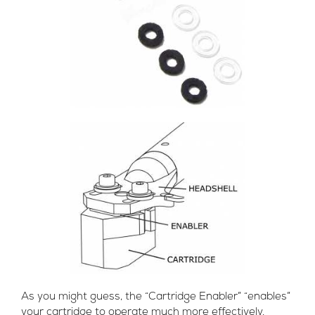
As you might guess, the “Cartridge Enabler” “enables”
your cartridge to operate much more effectively.