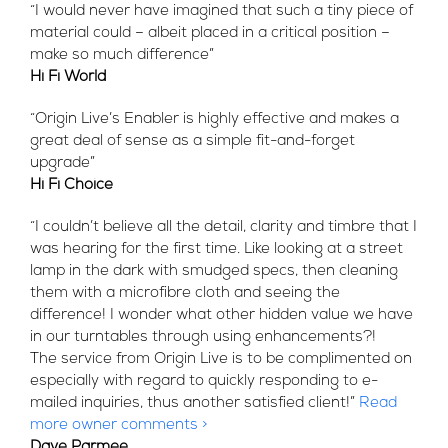
“I would never have imagined that such a tiny piece of
material could – albeit placed in a critical position –
make so much difference”
Hi Fi World
“Origin Live’s Enabler is highly effective and makes a
great deal of sense as a simple fit-and-forget
upgrade”
Hi Fi Choice
“I couldn’t believe all the detail, clarity and timbre that I
was hearing for the first time. Like looking at a street
lamp in the dark with smudged specs, then cleaning
them with a microfibre cloth and seeing the
difference! I wonder what other hidden value we have
in our turntables through using enhancements?!
The service from Origin Live is to be complimented on
especially with regard to quickly responding to e-
mailed inquiries, thus another satisfied client!”
Read
more owner comments >
Dave Parmee