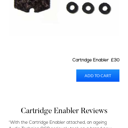
Cartridge Enabler £30
ADD TO CART
Cartridge Enabler Reviews
“With the Cartridge Enabler attached, an ageing