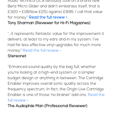
Audio Technica OC9 seriously took on a brand new
Benz Micro Glider and didn’t embarass itself, that is
£320 + £19(Now £25) against £895. I call that value
for money.”
Read the full review >
Tony Sharman (Reviewer for Hi-Fi Magazines)
“…it represents fantastic value for the improvement it
delivers, at least to my ears and in my system. I’ve
had far less effective vinyl upgrades for much more
money.”
Read the full review >
Stereonet
“Enhanced sound quality by the bag full, whether
you’re looking at a high-end system or a simpler
budget design or anything in between. The Cartridge
Enabler improves overall sonic quality across the
frequency spectrum. In fact, the Origin Live Cartridge
Enabler is one of those ‘no brainer’ add ons.
Read the
full review >
The Audiophile Man (Professional Reviewer)