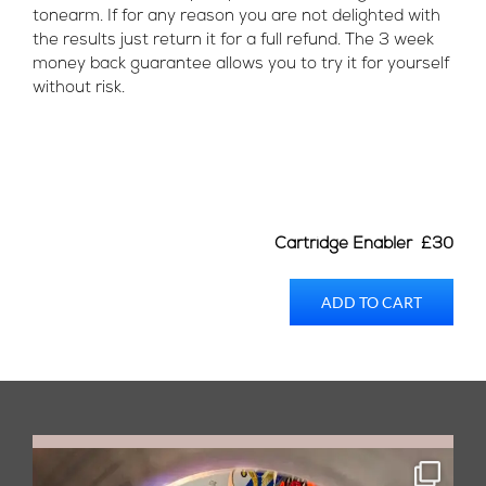
tonearm. If for any reason you are not delighted with
the results just return it for a full refund. The 3 week
money back guarantee allows you to try it for yourself
without risk.
Cartridge Enabler £30
ADD TO CART