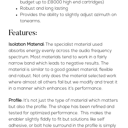
budget up to £8000 high end cartridges)
Robust and long lasting
Provides the ability to slightly adjust azimuth on
tonearms.
Features:
Isolation Material:
The specialist material used
absorbs energy evenly across the audio frequency
spectrum. Most materials tend to work in a fairly
narrow band which leads to negative results. The
material is similar to a good gasket material, flexible
and robust. Not only does the material selected work
where almost all others fail but we modify and treat it
in a manner which enhances it’s performance.
Profile:
It’s not just the type of material which matters
but also the profile. The shape has been refined and
tested for optimized performance. This makes the
enabler slightly fiddly to fit but solutions like self
adhesive, or bolt hole surround in the profile is simply