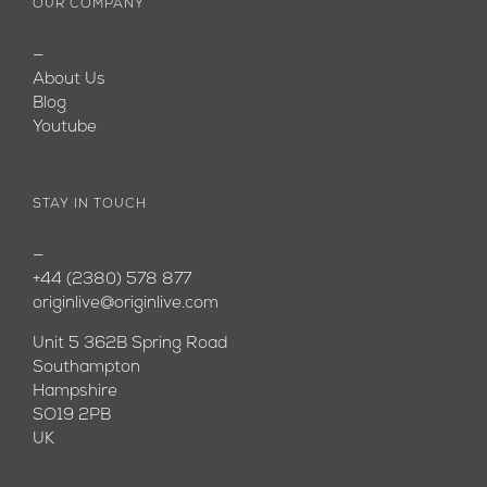
OUR COMPANY
—
About Us
Blog
Youtube
STAY IN TOUCH
—
+44 (2380) 578 877
originlive@originlive.com
Unit 5 362B Spring Road
Southampton
Hampshire
SO19 2PB
UK