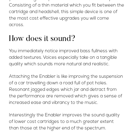
Consisting of a thin material which you fit between the
cartridge and headshell, this simple device is one of
the most cost effective upgrades you will come
across.
How does it sound?
You immediately notice improved bass fullness with
added textures. Voices especially take on a tangible
quality which sounds more natural and realistic.
Attaching the Enabler is like improving the suspension
of a car travelling down a road full of pot holes.
Resonant jagged edges which jar and detract from
the performance are removed which gives a sense of
increased ease and vibrancy to the music.
Interestingly the Enabler improves the sound quality
of lower cost cartridges to a much greater extent
than those at the higher end of the spectrum.