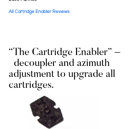
All Cartridge Enabler Reviews
“The Cartridge Enabler” –
decoupler and azimuth
adjustment to upgrade all
cartridges.