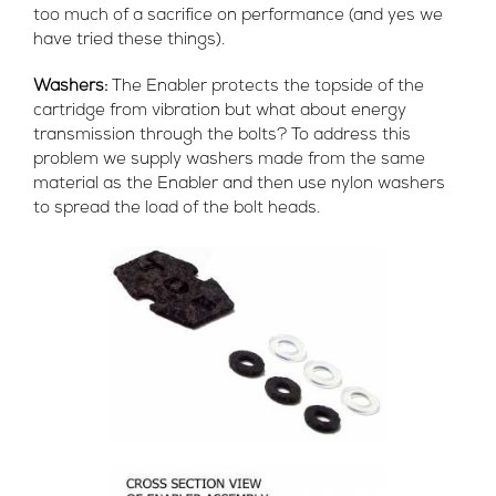
too much of a sacrifice on performance (and yes we
have tried these things).
Washers:
The Enabler protects the topside of the
cartridge from vibration but what about energy
transmission through the bolts? To address this
problem we supply washers made from the same
material as the Enabler and then use nylon washers
to spread the load of the bolt heads.